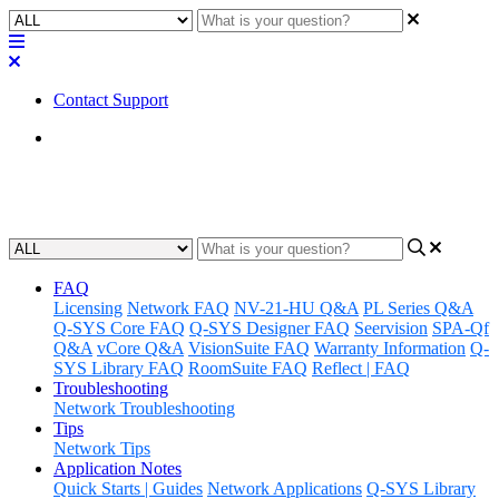
Contact Support
Home
Awareness
FAQ
Licensing
Network FAQ
NV-21-HU Q&A
PL Series Q&A
Q-SYS Core FAQ
Q-SYS Designer FAQ
Seervision
SPA-Qf
Q&A
vCore Q&A
VisionSuite FAQ
Warranty Information
Q-
SYS Library FAQ
RoomSuite FAQ
Reflect | FAQ
Troubleshooting
Network Troubleshooting
Tips
Network Tips
Application Notes
Quick Starts | Guides
Network Applications
Q-SYS Library