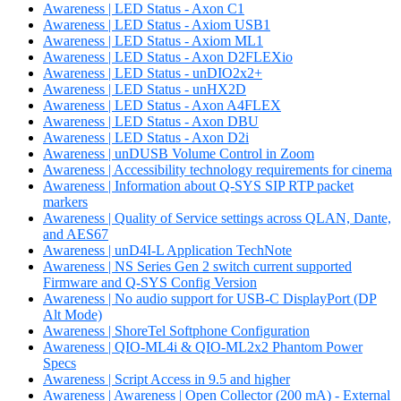
Awareness | LED Status - Axon C1
Awareness | LED Status - Axiom USB1
Awareness | LED Status - Axiom ML1
Awareness | LED Status - Axon D2FLEXio
Awareness | LED Status - unDIO2x2+
Awareness | LED Status - unHX2D
Awareness | LED Status - Axon A4FLEX
Awareness | LED Status - Axon DBU
Awareness | LED Status - Axon D2i
Awareness | unDUSB Volume Control in Zoom
Awareness | Accessibility technology requirements for cinema
Awareness | Information about Q-SYS SIP RTP packet
markers
Awareness | Quality of Service settings across QLAN, Dante,
and AES67
Awareness | unD4I-L Application TechNote
Awareness | NS Series Gen 2 switch current supported
Firmware and Q-SYS Config Version
Awareness | No audio support for USB-C DisplayPort (DP
Alt Mode)
Awareness | ShoreTel Softphone Configuration
Awareness | QIO-ML4i & QIO-ML2x2 Phantom Power
Specs
Awareness | Script Access in 9.5 and higher
Awareness | Awareness | Open Collector (200 mA) - External