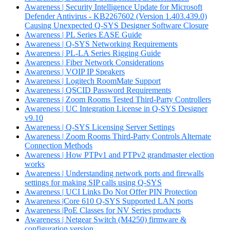
Awareness | Security Intelligence Update for Microsoft
Defender Antivirus - KB2267602 (Version 1.403.439.0)
Causing Unexpected Q-SYS Designer Software Closure
Awareness | PL Series EASE Guide
Awareness | Q-SYS Networking Requirements
Awareness | PL-LA Series Rigging Guide
Awareness | Fiber Network Considerations
Awareness | VOIP IP Speakers
Awareness | Logitech RoomMate Support
Awareness | QSCID Password Requirements
Awareness | Zoom Rooms Tested Third-Party Controllers
Awareness | UC Integration License in Q-SYS Designer
v9.10
Awareness | Q-SYS Licensing Server Settings
Awareness | Zoom Rooms Third-Party Controls Alternate
Connection Methods
Awareness | How PTPv1 and PTPv2 grandmaster election
works
Awareness | Understanding network ports and firewalls
settings for making SIP calls using Q-SYS
Awareness | UCI Links Do Not Offer PIN Protection
Awareness |Core 610 Q-SYS Supported LAN ports
Awareness |PoE Classes for NV Series products
Awareness | Netgear Switch (M4250) firmware &
configuration version