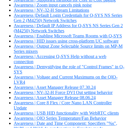
Awareness | Zoom input cancels pink noise
Awareness | NV-32-H Stream Limitations
Awareness |Default Login Credentials for Q-SYS NS Series
Gen 2 (M4250) Network Switches
Awareness | Default IP Address for Q-SYS NS Series Gen 2
(M4250) Network Switches
Awareness | Enabling Microsoft Teams Rooms with Q-SYS
Awareness | HID issues using cross-platform UC software
Awareness | Output Zone Selectable Source limits on MP-M
Series mixers
Awareness | Accessing Q-SYS Help without a web
connection
Awareness | Demystifying the role of "Control Frames" in Q-
SYS
Awareness | Voltage and Current Maximums on the QIO-
LVR4
Awareness | Asset Manager Release 07.30.24
Awareness | NV-32-H Force DVI Out setting behavior
Awareness | Asset Manager Release 08.06.24
Awareness | Core 8 Flex / Core Nano LAN Controller
Update
Awareness | USB HID functionality with WebRTC clients
Awareness | QIO Series Temperature/Fan Behavior
Awareness | Date and Time Component: Specifiers "%s",