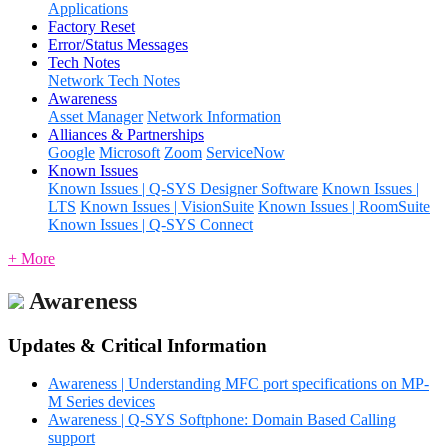
Applications
Factory Reset
Error/Status Messages
Tech Notes
Network Tech Notes
Awareness
Asset Manager
Network Information
Alliances & Partnerships
Google
Microsoft
Zoom
ServiceNow
Known Issues
Known Issues | Q-SYS Designer Software
Known Issues |
LTS
Known Issues | VisionSuite
Known Issues | RoomSuite
Known Issues | Q-SYS Connect
+ More
Awareness
Updates & Critical Information
Awareness | Understanding MFC port specifications on MP-
M Series devices
Awareness | Q-SYS Softphone: Domain Based Calling
support