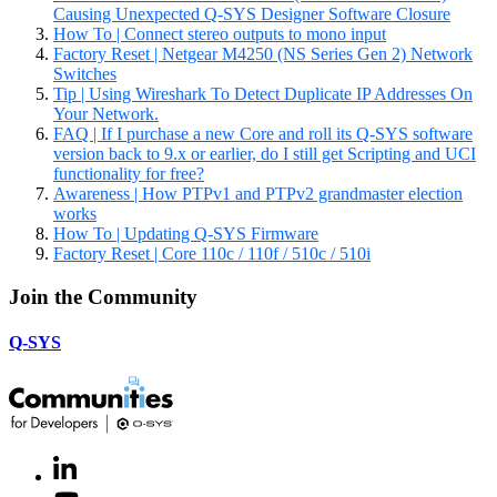
Causing Unexpected Q-SYS Designer Software Closure
How To | Connect stereo outputs to mono input
Factory Reset | Netgear M4250 (NS Series Gen 2) Network
Switches
Tip | Using Wireshark To Detect Duplicate IP Addresses On
Your Network.
FAQ | If I purchase a new Core and roll its Q-SYS software
version back to 9.x or earlier, do I still get Scripting and UCI
functionality for free?
Awareness | How PTPv1 and PTPv2 grandmaster election
works
How To | Updating Q-SYS Firmware
Factory Reset | Core 110c / 110f / 510c / 510i
Join the Community
Q-SYS
LinkedIn
(Opens
in
Youtube
(Opens