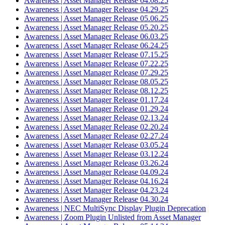
Awareness | Asset Manager Release 04.08.25
Awareness | Asset Manager Release 04.29.25
Awareness | Asset Manager Release 05.06.25
Awareness | Asset Manager Release 05.20.25
Awareness | Asset Manager Release 06.03.25
Awareness | Asset Manager Release 06.24.25
Awareness | Asset Manager Release 07.15.25
Awareness | Asset Manager Release 07.22.25
Awareness | Asset Manager Release 07.29.25
Awareness | Asset Manager Release 08.05.25
Awareness | Asset Manager Release 08.12.25
Awareness | Asset Manager Release 01.17.24
Awareness | Asset Manager Release 01.29.24
Awareness | Asset Manager Release 02.13.24
Awareness | Asset Manager Release 02.20.24
Awareness | Asset Manager Release 02.27.24
Awareness | Asset Manager Release 03.05.24
Awareness | Asset Manager Release 03.12.24
Awareness | Asset Manager Release 03.26.24
Awareness | Asset Manager Release 04.09.24
Awareness | Asset Manager Release 04.16.24
Awareness | Asset Manager Release 04.23.24
Awareness | Asset Manager Release 04.30.24
Awareness | NEC MultiSync Display Plugin Deprecation
Awareness | Zoom Plugin Unlisted from Asset Manager