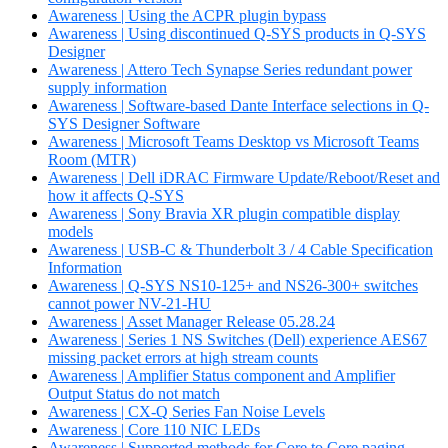
Awareness | Using the ACPR plugin bypass
Awareness | Using discontinued Q-SYS products in Q-SYS
Designer
Awareness | Attero Tech Synapse Series redundant power
supply information
Awareness | Software-based Dante Interface selections in Q-
SYS Designer Software
Awareness | Microsoft Teams Desktop vs Microsoft Teams
Room (MTR)
Awareness | Dell iDRAC Firmware Update/Reboot/Reset and
how it affects Q-SYS
Awareness | Sony Bravia XR plugin compatible display
models
Awareness | USB-C & Thunderbolt 3 / 4 Cable Specification
Information
Awareness | Q-SYS NS10-125+ and NS26-300+ switches
cannot power NV-21-HU
Awareness | Asset Manager Release 05.28.24
Awareness | Series 1 NS Switches (Dell) experience AES67
missing packet errors at high stream counts
Awareness | Amplifier Status component and Amplifier
Output Status do not match
Awareness | CX-Q Series Fan Noise Levels
Awareness | Core 110 NIC LEDs
Awareness | Supported methods for Core to Core paging