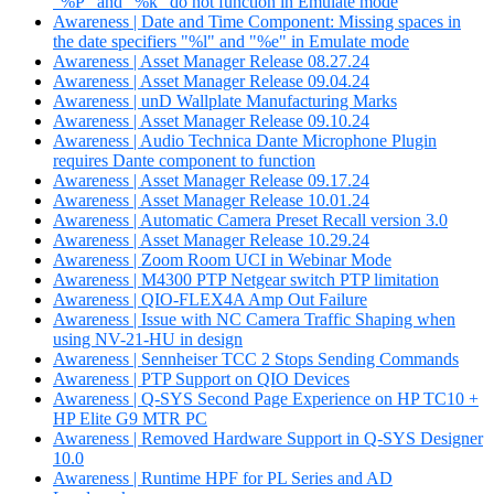
"%P" and "%k" do not function in Emulate mode
Awareness | Date and Time Component: Missing spaces in
the date specifiers "%l" and "%e" in Emulate mode
Awareness | Asset Manager Release 08.27.24
Awareness | Asset Manager Release 09.04.24
Awareness | unD Wallplate Manufacturing Marks
Awareness | Asset Manager Release 09.10.24
Awareness | Audio Technica Dante Microphone Plugin
requires Dante component to function
Awareness | Asset Manager Release 09.17.24
Awareness | Asset Manager Release 10.01.24
Awareness | Automatic Camera Preset Recall version 3.0
Awareness | Asset Manager Release 10.29.24
Awareness | Zoom Room UCI in Webinar Mode
Awareness | M4300 PTP Netgear switch PTP limitation
Awareness | QIO-FLEX4A Amp Out Failure
Awareness | Issue with NC Camera Traffic Shaping when
using NV-21-HU in design
Awareness | Sennheiser TCC 2 Stops Sending Commands
Awareness | PTP Support on QIO Devices
Awareness | Q-SYS Second Page Experience on HP TC10 +
HP Elite G9 MTR PC
Awareness | Removed Hardware Support in Q-SYS Designer
10.0
Awareness | Runtime HPF for PL Series and AD