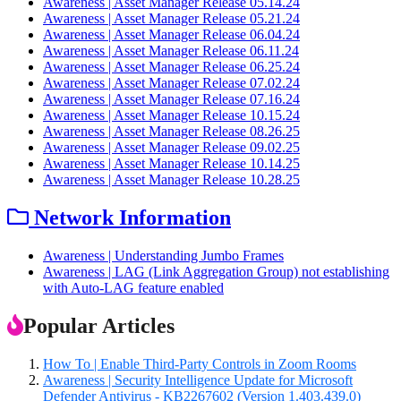
Awareness | Asset Manager Release 05.14.24
Awareness | Asset Manager Release 05.21.24
Awareness | Asset Manager Release 06.04.24
Awareness | Asset Manager Release 06.11.24
Awareness | Asset Manager Release 06.25.24
Awareness | Asset Manager Release 07.02.24
Awareness | Asset Manager Release 07.16.24
Awareness | Asset Manager Release 10.15.24
Awareness | Asset Manager Release 08.26.25
Awareness | Asset Manager Release 09.02.25
Awareness | Asset Manager Release 10.14.25
Awareness | Asset Manager Release 10.28.25
Network Information
Awareness | Understanding Jumbo Frames
Awareness | LAG (Link Aggregation Group) not establishing
with Auto-LAG feature enabled
Popular Articles
How To | Enable Third-Party Controls in Zoom Rooms
Awareness | Security Intelligence Update for Microsoft
Defender Antivirus - KB2267602 (Version 1.403.439.0)