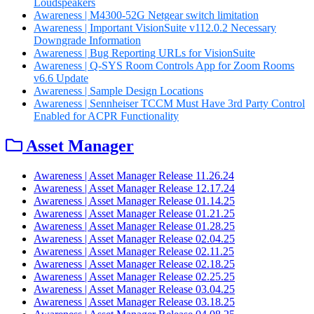
Loudspeakers
Awareness | M4300-52G Netgear switch limitation
Awareness | Important VisionSuite v112.0.2 Necessary
Downgrade Information
Awareness | Bug Reporting URLs for VisionSuite
Awareness | Q-SYS Room Controls App for Zoom Rooms
v6.6 Update
Awareness | Sample Design Locations
Awareness | Sennheiser TCCM Must Have 3rd Party Control
Enabled for ACPR Functionality
Asset Manager
Awareness | Asset Manager Release 11.26.24
Awareness | Asset Manager Release 12.17.24
Awareness | Asset Manager Release 01.14.25
Awareness | Asset Manager Release 01.21.25
Awareness | Asset Manager Release 01.28.25
Awareness | Asset Manager Release 02.04.25
Awareness | Asset Manager Release 02.11.25
Awareness | Asset Manager Release 02.18.25
Awareness | Asset Manager Release 02.25.25
Awareness | Asset Manager Release 03.04.25
Awareness | Asset Manager Release 03.18.25