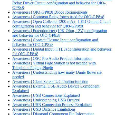
Relay Driver Circuit configuration and behavior for QIO-
GP8x8
Awareness | QIO-GP8x8 Diode Requirements
Awareness | Common Relay forms used for QIO-GP8x8
Awareness | Open Collector (200 mA) - LED Output Circuit
configuration and behavior for QIO-GP8x8
Awareness | Potentiometer (10K Ohm, 12V) configuration
and behavior for QIO-GP8x8
Awareness | Contact Closure Input configuration and
behavior for QIO-GP8x8
Awareness | Digital Input (TTL3) configuration and behavior
for QIO-GP8x8
Awareness | QSC Pro Audio Product Information
Awareness | Virtual Page Station is not needed with
Telephone Paging Plugin
Awareness | Understanding how many Dante flows are
needed
Awareness | Clean Screen UCI button function
Awareness | External USB Audio Device Component
Explained
Awareness | USB Connections Explained
Awareness | Understanding USB Drivers
Awareness | USB Connection Process Explained
Awareness | USB Distance Limitations
Awareness | Diamond Component Pin Information