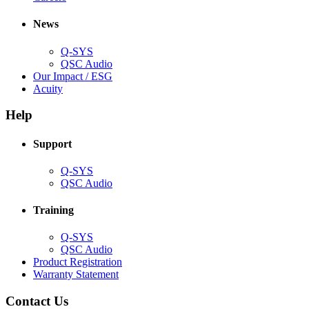
in
window)
new
new
window)
News
window)
Q-SYS
(Opens
QSC Audio
in
(Opens
Our Impact / ESG
(Opens
new
in
Acuity
in
window)
new
new
window)
Help
window)
Support
(Opens
Q-SYS
in
(Opens
QSC Audio
new
in
window)
new
Training
window)
(Opens
Q-SYS
in
(Opens
QSC Audio
new
in
(Opens
Product Registration
window)
new
(Opens
in
Warranty Statement
window)
in
new
new
window)
Contact Us