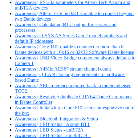
Awareness | RS-232 parameters for Attero Tech Axiom and
unBT2A devices
Awareness | Attero Tech unD4O is unable to connect beyond
two Dante devices
Awareness | Calculating BTU output for servers and
processors
Awareness | Q-SYS NS Series Gen 2 model numbers and
default IP addresses
Awareness | Core 110f unable to connect to more than 8
Dante devices with a 16x16 or 32x32 Software Dante license
Awareness | USB Video Bridge component always defaults to
Camera 1
Awareness | A4Mio AES67 stream channel count
Awareness | Q-LAN clocking requirements for software-
based Dante
Awareness | AEC reference required back to the Sennheiser
TCC2
Awareness | Resolving duplicate CDN64 Dante Card names
in Dante Controller
Awareness | Initializing - Core 610 seems unresponsive out of
the box
Awareness | Bluetooth Integration & Setup
Awareness | LED Status - Axiom BT1
Awareness | LED Status - unBT2A
Awareness | LED Status - unD6IO-BT