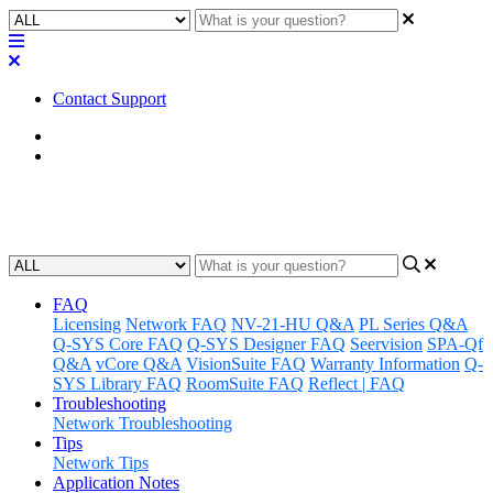
Contact Support
Home
Alliances & Partnerships
Google
FAQ
Licensing
Network FAQ
NV-21-HU Q&A
PL Series Q&A
Q-SYS Core FAQ
Q-SYS Designer FAQ
Seervision
SPA-Qf
Q&A
vCore Q&A
VisionSuite FAQ
Warranty Information
Q-
SYS Library FAQ
RoomSuite FAQ
Reflect | FAQ
Troubleshooting
Network Troubleshooting
Tips
Network Tips
Application Notes