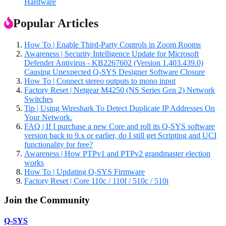
Hardware
Popular Articles
How To | Enable Third-Party Controls in Zoom Rooms
Awareness | Security Intelligence Update for Microsoft
Defender Antivirus - KB2267602 (Version 1.403.439.0)
Causing Unexpected Q-SYS Designer Software Closure
How To | Connect stereo outputs to mono input
Factory Reset | Netgear M4250 (NS Series Gen 2) Network
Switches
Tip | Using Wireshark To Detect Duplicate IP Addresses On
Your Network.
FAQ | If I purchase a new Core and roll its Q-SYS software
version back to 9.x or earlier, do I still get Scripting and UCI
functionality for free?
Awareness | How PTPv1 and PTPv2 grandmaster election
works
How To | Updating Q-SYS Firmware
Factory Reset | Core 110c / 110f / 510c / 510i
Join the Community
Q-SYS