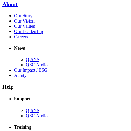
new
(Opens
About
window)
in
(Opens
Our Story
new
in
(Opens
Our Vision
window)
new
in
(Opens
Our Values
window)
new
in
(Opens
Our Leadership
(Opens
window)
new
in
Careers
in
window)
new
new
window)
News
window)
Q-SYS
(Opens
QSC Audio
in
(Opens
Our Impact / ESG
(Opens
new
in
Acuity
in
window)
new
new
window)
Help
window)
Support
(Opens
Q-SYS
in
(Opens
QSC Audio
new
in
window)
new
Training