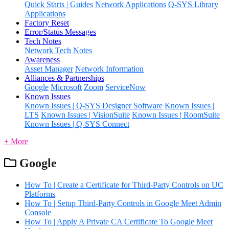
Quick Starts | Guides
Network Applications
Q-SYS Library
Applications
Factory Reset
Error/Status Messages
Tech Notes
Network Tech Notes
Awareness
Asset Manager
Network Information
Alliances & Partnerships
Google
Microsoft
Zoom
ServiceNow
Known Issues
Known Issues | Q-SYS Designer Software
Known Issues |
LTS
Known Issues | VisionSuite
Known Issues | RoomSuite
Known Issues | Q-SYS Connect
+ More
Google
How To | Create a Certificate for Third-Party Controls on UC
Platforms
How To | Setup Third-Party Controls in Google Meet Admin
Console
How To | Apply A Private CA Certificate To Google Meet