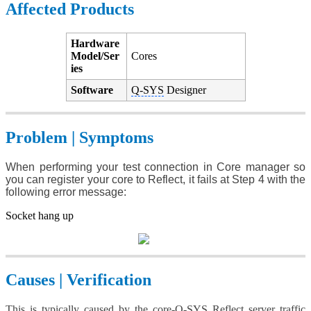
Affected Products
Hardware
Model/Ser
Cores
ies
Software
Q-SYS
Designer
Problem | Symptoms
When performing your test connection in Core manager so
you can register your core to Reflect, it fails at Step 4 with the
following error message:
Socket hang up
Causes | Verification
This is typically caused by the core-
Q-SYS
Reflect server traffic