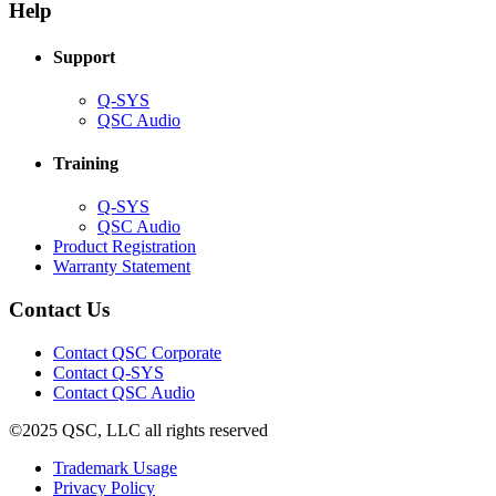
new
window)
Help
window)
Support
(Opens
Q-SYS
in
(Opens
QSC Audio
new
in
window)
new
Training
window)
(Opens
Q-SYS
in
(Opens
QSC Audio
new
in
(Opens
Product Registration
window)
new
(Opens
in
Warranty Statement
window)
in
new
new
window)
Contact Us
window)
(Opens
Contact QSC Corporate
in
Contact Q-SYS
(Opens
new
Contact QSC Audio
in
window)
©2025 QSC, LLC all rights reserved
new
window)
(Opens
Trademark Usage
(Opens
in
Privacy Policy