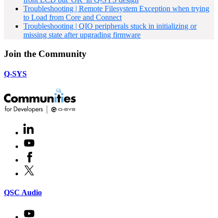
Troubleshooting | Remote Filesystem Exception when trying
to Load from Core and Connect
Troubleshooting | QIO peripherals stuck in initializing or
missing state after upgrading firmware
Join the Community
Q-SYS
LinkedIn
(Opens
in
Youtube
(Opens
new
in
window)
Facebook
(Opens
new
in
window)
X
(Opens
new
in
window)
new
(Opens
QSC Audio
window)
in
new
Youtube
(Opens