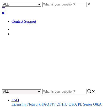
Contact Support
Home
Troubleshooting
Troubleshooting | Test
connection fails step 4 when
registering Core to Reflect
identify and fix why a core cannot register to Q-SYS Reflect
Updated at June 7th, 2024
FAQ
Licensing
Network FAQ
NV-21-HU Q&A
PL Series Q&A