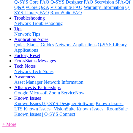
Q-SYS Core FAQ
Q-SYS Designer FAQ
Seervision
SPA-Qf
Q&A
vCore Q&A
VisionSuite FAQ
Warranty Information
Q-
SYS Library FAQ
RoomSuite FAQ
Troubleshooting
Network Troubleshooting
Tips
Network Tips
Application Notes
Quick Starts | Guides
Network Applications
Q-SYS Library
Applications
Factory Reset
Error/Status Messages
Tech Notes
Network Tech Notes
Awareness
Asset Manager
Network Information
Alliances & Partnerships
Google
Microsoft
Zoom
ServiceNow
Known Issues
Known Issues | Q-SYS Designer Software
Known Issues |
LTS
Known Issues | VisionSuite
Known Issues | RoomSuite
Known Issues | Q-SYS Connect
+ More