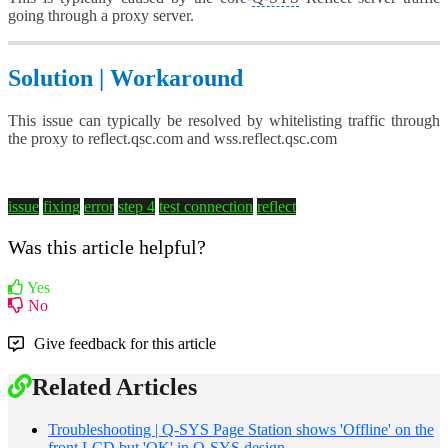
going through a proxy server.
Solution | Workaround
This issue can typically be resolved by whitelisting traffic through
the proxy to reflect.qsc.com and wss.reflect.qsc.com
issue
fixing
error
step 4
test connection
reflect
Was this article helpful?
Yes
No
Give feedback for this article
Related Articles
Troubleshooting | Q-SYS Page Station shows 'Offline' on the
front LCD but 'OK' in Q-SYS design