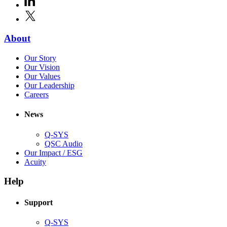
new
in
window)
X
(Opens
new
in
window)
new
(Opens
About
window)
in
(Opens
Our Story
new
in
(Opens
Our Vision
window)
new
in
(Opens
Our Values
window)
new
in
(Opens
Our Leadership
(Opens
window)
new
in
Careers
in
window)
new
new
window)
News
window)
Q-SYS
(Opens
QSC Audio
in
(Opens
Our Impact / ESG
(Opens
new
in
Acuity
in
window)
new
new
window)
Help
window)
Support
(Opens
Q-SYS