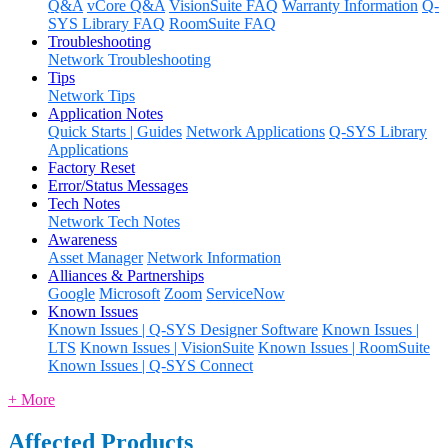
Q&A
vCore Q&A
VisionSuite FAQ
Warranty Information
Q-
SYS Library FAQ
RoomSuite FAQ
Troubleshooting
Network Troubleshooting
Tips
Network Tips
Application Notes
Quick Starts | Guides
Network Applications
Q-SYS Library
Applications
Factory Reset
Error/Status Messages
Tech Notes
Network Tech Notes
Awareness
Asset Manager
Network Information
Alliances & Partnerships
Google
Microsoft
Zoom
ServiceNow
Known Issues
Known Issues | Q-SYS Designer Software
Known Issues |
LTS
Known Issues | VisionSuite
Known Issues | RoomSuite
Known Issues | Q-SYS Connect
+ More
Affected Products