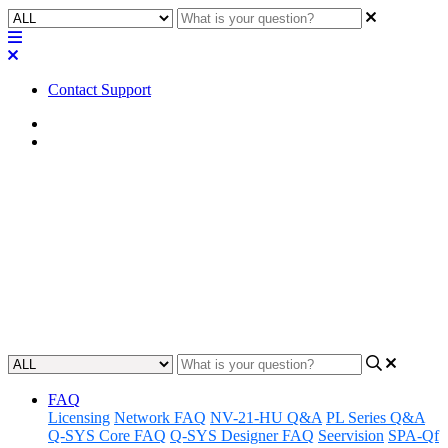
Contact Support
Home
Troubleshooting
Troubleshooting | SVSI AES67
Decoder not receiving stream
A guide to identifying and resolving issues with an SVSI AES67
Decoder not receiving streaming audio.
Updated at May 5th, 2023
FAQ
Licensing
Network FAQ
NV-21-HU Q&A
PL Series Q&A
Q-SYS Core FAQ
Q-SYS Designer FAQ
Seervision
SPA-Qf