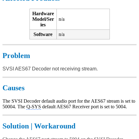
Hardware
Model/Ser
n/a
ies
Software
n/a
Problem
SVSI AES67 Decoder not receiving stream.
Causes
The SVSI Decoder default audio port for the AES67 stream is set to
50004. The
Q-SYS
default AES67 Receiver port is set to 5004.
Solution | Workaround