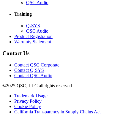
in
(Opens
QSC Audio
new
in
window)
new
Training
window)
(Opens
Q-SYS
in
(Opens
QSC Audio
new
in
(Opens
Product Registration
window)
new
(Opens
in
Warranty Statement
window)
in
new
new
window)
Contact Us
window)
(Opens
Contact QSC Corporate
in
Contact Q-SYS
(Opens
new
Contact QSC Audio
in
window)
©2025 QSC, LLC all rights reserved
new
window)
(Opens
Trademark Usage
(Opens
in
Privacy Policy
(Opens
in
new
Cookie Policy
in
new
window)
(Opens
California Transparency in Supply Chains Act
new
window)
in
window)
new
window)