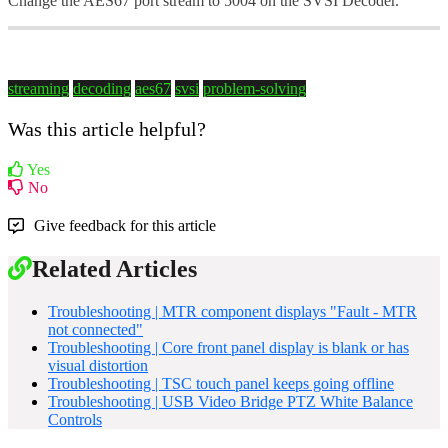
Change the AES67 port stream to 5004 on the SVSI Decoder.
streaming
decoding
aes67
svsi
problem-solving
Was this article helpful?
Yes
No
Give feedback for this article
Related Articles
Troubleshooting | MTR component displays "Fault - MTR
not connected"
Troubleshooting | Core front panel display is blank or has
visual distortion
Troubleshooting | TSC touch panel keeps going offline
Troubleshooting | USB Video Bridge PTZ White Balance
Controls