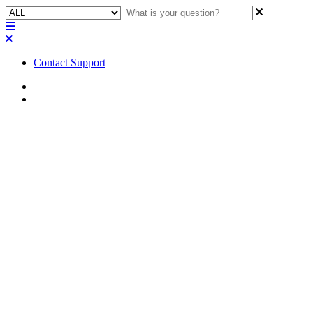
Contact Support
Home
Troubleshooting
Troubleshooting | CDN64
Dante Card shows continuous
"Initializing" status in
Designer and "failsafe mode"
in Dante Controller
Find out how to resolve the issue of a CDN64 Dante Card
continually showing an Initializing status in Designer and failsafe
mode in Dante Controller.