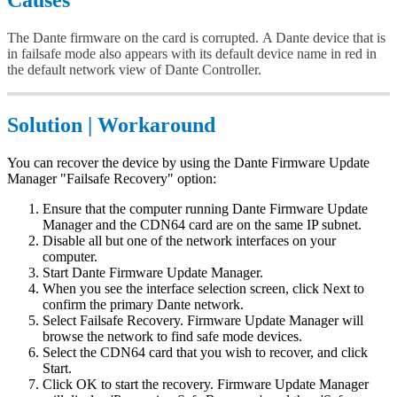
Causes
The Dante firmware on the card is corrupted. A Dante device that is
in failsafe mode also appears with its default device name in red in
the default network view of Dante Controller.
Solution | Workaround
You can recover the device by using the Dante Firmware Update
Manager "Failsafe Recovery" option:
Ensure that the computer running Dante Firmware Update
Manager and the CDN64 card are on the same IP subnet.
Disable all but one of the network interfaces on your
computer.
Start Dante Firmware Update Manager.
When you see the interface selection screen, click Next to
confirm the primary Dante network.
Select Failsafe Recovery. Firmware Update Manager will
browse the network to find safe mode devices.
Select the CDN64 card that you wish to recover, and click
Start.
Click OK to start the recovery. Firmware Update Manager