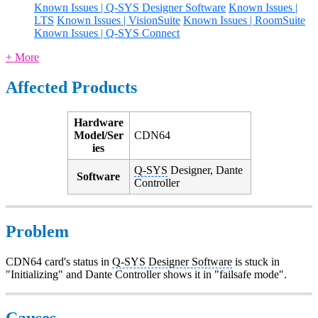
Known Issues | Q-SYS Designer Software
Known Issues |
LTS
Known Issues | VisionSuite
Known Issues | RoomSuite
Known Issues | Q-SYS Connect
+ More
Affected Products
Hardware
Model/Ser
CDN64
ies
Q-SYS
Designer, Dante
Software
Controller
Problem
CDN64 card's status in
Q-SYS Designer Software
is stuck in
"Initializing" and Dante Controller shows it in "failsafe mode".