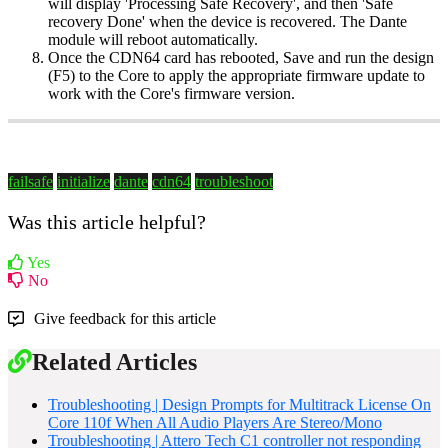
will display 'Processing Safe Recovery', and then 'Safe
recovery Done' when the device is recovered. The Dante
module will reboot automatically.
Once the CDN64 card has rebooted, Save and run the design
(F5) to the Core to apply the appropriate firmware update to
work with the Core's firmware version.
failsafe
initialize
dante
cdn64
troubleshoot
Was this article helpful?
Yes
No
Give feedback for this article
Related Articles
Troubleshooting | Design Prompts for Multitrack License On
Core 110f When All Audio Players Are Stereo/Mono
Troubleshooting | Attero Tech C1 controller not responding