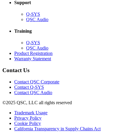
Support
(Opens
Q-SYS
in
(Opens
QSC Audio
new
in
window)
new
Training
window)
(Opens
Q-SYS
in
(Opens
QSC Audio
new
in
(Opens
Product Registration
window)
new
(Opens
in
Warranty Statement
window)
in
new
new
window)
Contact Us
window)
(Opens
Contact QSC Corporate
in
Contact Q-SYS
(Opens
new
Contact QSC Audio
in
window)
©2025 QSC, LLC all rights reserved
new
window)
(Opens
Trademark Usage
(Opens
in
Privacy Policy
(Opens
in
new
Cookie Policy
in
new
window)
(Opens
California Transparency in Supply Chains Act