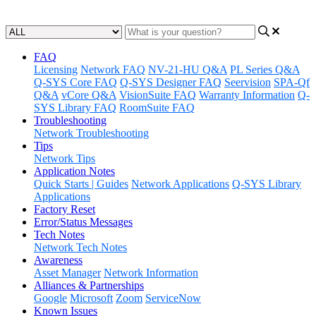
Updated at June 10th, 2024
FAQ
Licensing
Network FAQ
NV-21-HU Q&A
PL Series Q&A
Q-SYS Core FAQ
Q-SYS Designer FAQ
Seervision
SPA-Qf
Q&A
vCore Q&A
VisionSuite FAQ
Warranty Information
Q-
SYS Library FAQ
RoomSuite FAQ
Troubleshooting
Network Troubleshooting
Tips
Network Tips
Application Notes
Quick Starts | Guides
Network Applications
Q-SYS Library
Applications
Factory Reset
Error/Status Messages
Tech Notes
Network Tech Notes
Awareness
Asset Manager
Network Information
Alliances & Partnerships
Google
Microsoft
Zoom
ServiceNow
Known Issues