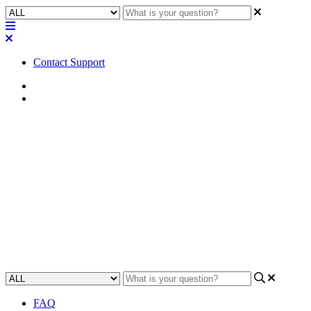
Contact Support
Home
Troubleshooting
Troubleshooting | Attero Tech
unIFY Control Panel opens
then closes immediately
Learn how to troubleshoot and fix the issue if the Attero Tech unIFY
Control Panel unexpectedly closes after opening.
Updated at May 18th, 2023
FAQ