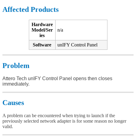
Affected Products
Hardware
Model/Ser
n/a
ies
Software
unIFY Control Panel
Problem
Attero Tech unIFY Control Panel opens then closes
immediately.
Causes
A problem can be encountered when trying to launch if the
previously selected network adapter is for some reason no longer
valid.