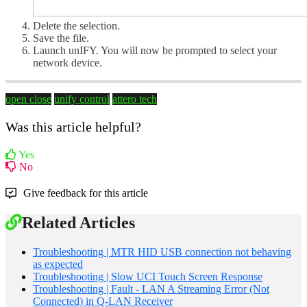
Delete the selection.
Save the file.
Launch unIFY. You will now be prompted to select your
network device.
open close
unify control
attero tech
Was this article helpful?
Yes
No
Give feedback for this article
Related Articles
Troubleshooting | MTR HID USB connection not behaving
as expected
Troubleshooting | Slow UCI Touch Screen Response
Troubleshooting | Fault - LAN A Streaming Error (Not
Connected) in Q-LAN Receiver