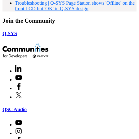
Troubleshooting | Q-SYS Page Station shows 'Offline' on the
front LCD but 'OK' in Q-SYS design
Join the Community
Q-SYS
LinkedIn
(Opens
in
Youtube
(Opens
new
in
window)
Facebook
(Opens
new
in
window)
X
(Opens
new
in
window)
new
(Opens
QSC Audio
window)
in
new
Youtube
(Opens
window)
in
Instagram
(Opens
new
in
window)
Facebook
(Opens