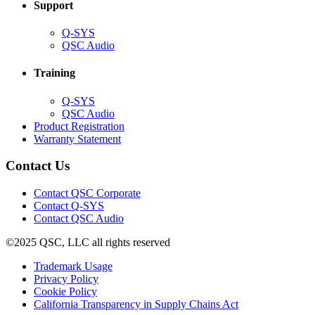
Support
(Opens
Q-SYS
in
(Opens
QSC Audio
new
in
window)
new
Training
window)
(Opens
Q-SYS
in
(Opens
QSC Audio
new
in
(Opens
Product Registration
window)
new
(Opens
in
Warranty Statement
window)
in
new
new
window)
Contact Us
window)
(Opens
Contact QSC Corporate
in
Contact Q-SYS
(Opens
new
Contact QSC Audio
in
window)
©2025 QSC, LLC all rights reserved
new
window)
(Opens
Trademark Usage
(Opens
in
Privacy Policy
(Opens
in
new
Cookie Policy
in
new
window)
(Opens
California Transparency in Supply Chains Act