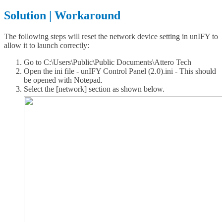
Solution | Workaround
The following steps will reset the network device setting in unIFY to
allow it to launch correctly:
Go to C:\Users\Public\Public Documents\Attero Tech
Open the ini file - unIFY Control Panel (2.0).ini - This should
be opened with Notepad.
Select the [network] section as shown below.