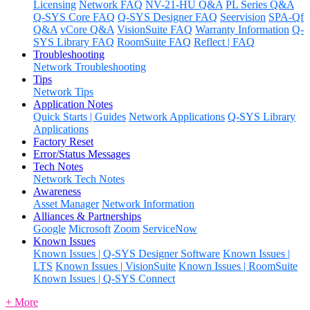
Licensing
Network FAQ
NV-21-HU Q&A
PL Series Q&A
Q-SYS Core FAQ
Q-SYS Designer FAQ
Seervision
SPA-Qf
Q&A
vCore Q&A
VisionSuite FAQ
Warranty Information
Q-
SYS Library FAQ
RoomSuite FAQ
Reflect | FAQ
Troubleshooting
Network Troubleshooting
Tips
Network Tips
Application Notes
Quick Starts | Guides
Network Applications
Q-SYS Library
Applications
Factory Reset
Error/Status Messages
Tech Notes
Network Tech Notes
Awareness
Asset Manager
Network Information
Alliances & Partnerships
Google
Microsoft
Zoom
ServiceNow
Known Issues
Known Issues | Q-SYS Designer Software
Known Issues |
LTS
Known Issues | VisionSuite
Known Issues | RoomSuite
Known Issues | Q-SYS Connect
+ More