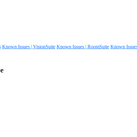
S
Known Issues | VisionSuite
Known Issues | RoomSuite
Known Issue
re