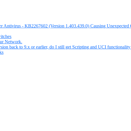
nder Antivirus - KB2267602 (Version 1.403.439.0) Causing Unexpecte
itches
our Network.
n back to 9.x or earlier, do I still get Scripting and UCI functionality 
ks