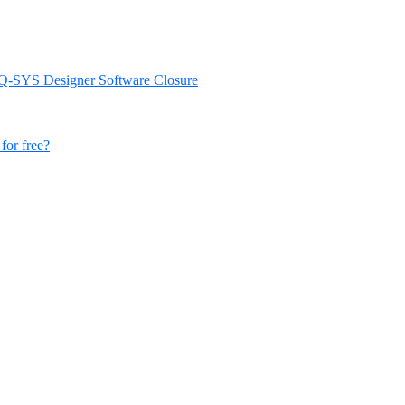
d Q-SYS Designer Software Closure
for free?