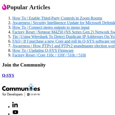
Popular Articles
How To | Enable Third-Party Controls in Zoom Rooms
Awareness | Security Intelligence Update for Microsoft Defe
How To | Connect stereo outputs to mono input
Factory Reset | Netgear M4250 (NS Series Gen 2) Network Sw
Tip | Using Wireshark To Detect Duplicate IP Addresses On Y
FAQ | If I purchase a new Core and roll its Q-SYS software versio
Awareness | How PTPv1 and PTPv2 grandmaster election wor
How To | Updating Q-SYS Firmware
Factory Reset | Core 110c / 110f / 510c / 510i
Join the Community
Q-SYS
LinkedIn
(Opens
in
Youtube
(Opens
new