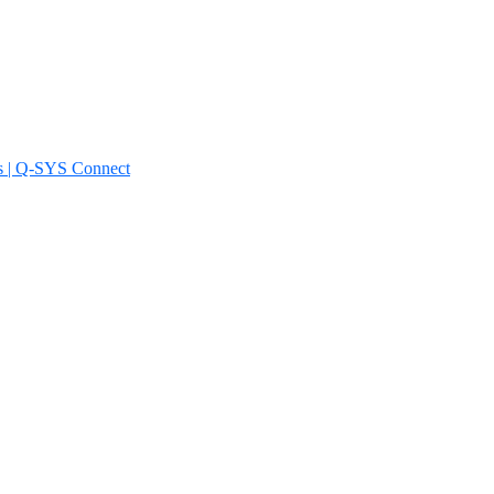
s | Q-SYS Connect