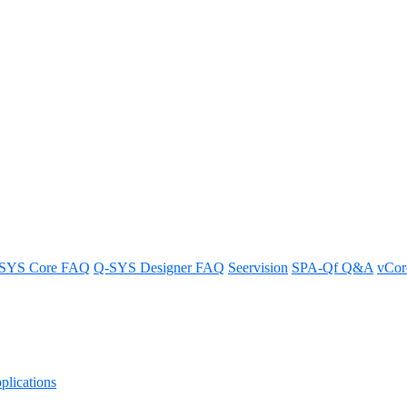
 Software
SYS Core FAQ
Q-SYS Designer FAQ
Seervision
SPA-Qf Q&A
vCo
lications