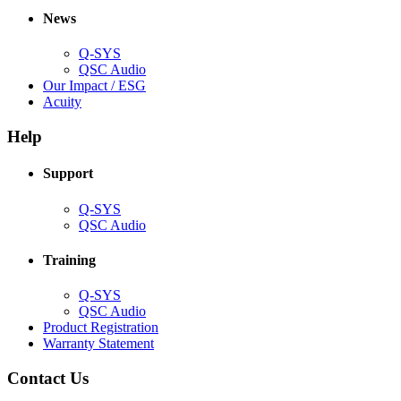
new
window)
News
window)
Q-SYS
(Opens
QSC Audio
in
(Opens
Our Impact / ESG
(Opens
new
in
Acuity
in
window)
new
new
window)
Help
window)
Support
(Opens
Q-SYS
in
(Opens
QSC Audio
new
in
window)
new
Training
window)
(Opens
Q-SYS
in
(Opens
QSC Audio
new
in
(Opens
Product Registration
window)
new
(Opens
in
Warranty Statement
window)
in
new
new
window)
Contact Us
window)