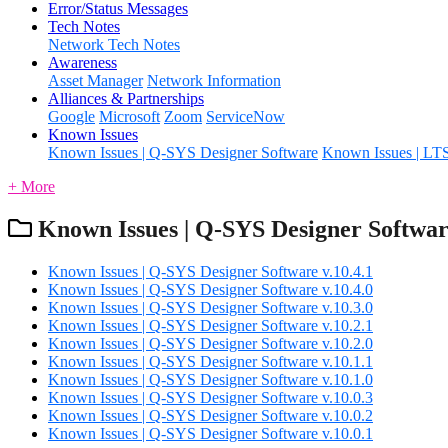
Error/Status Messages
Tech Notes
Network Tech Notes
Awareness
Asset Manager
Network Information
Alliances & Partnerships
Google
Microsoft
Zoom
ServiceNow
Known Issues
Known Issues | Q-SYS Designer Software
Known Issues | LT
+ More
Known Issues | Q-SYS Designer Softwa
Known Issues | Q-SYS Designer Software v.10.4.1
Known Issues | Q-SYS Designer Software v.10.4.0
Known Issues | Q-SYS Designer Software v.10.3.0
Known Issues | Q-SYS Designer Software v.10.2.1
Known Issues | Q-SYS Designer Software v.10.2.0
Known Issues | Q-SYS Designer Software v.10.1.1
Known Issues | Q-SYS Designer Software v.10.1.0
Known Issues | Q-SYS Designer Software v.10.0.3
Known Issues | Q-SYS Designer Software v.10.0.2
Known Issues | Q-SYS Designer Software v.10.0.1