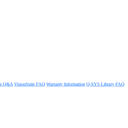
re Q&A
VisionSuite FAQ
Warranty Information
Q-SYS Library FAQ