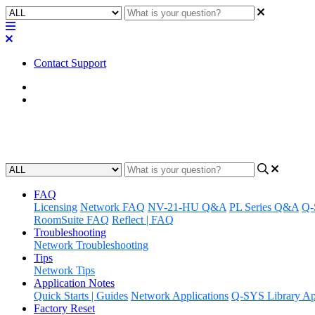
Contact Support
Home
Known Issues
Known Issues | Q-SYS Designer
FAQ
Licensing
Network FAQ
NV-21-HU Q&A
PL Series Q&A
Q-
RoomSuite FAQ
Reflect | FAQ
Troubleshooting
Network Troubleshooting
Tips
Network Tips
Application Notes
Quick Starts | Guides
Network Applications
Q-SYS Library App
Factory Reset