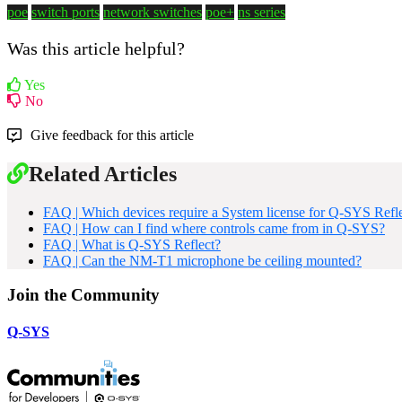
poe
switch ports
network switches
poe+
ns series
Was this article helpful?
Yes
No
Give feedback for this article
Related Articles
FAQ | Which devices require a System license for Q-SYS Refl
FAQ | How can I find where controls came from in Q-SYS?
FAQ | What is Q-SYS Reflect?
FAQ | Can the NM-T1 microphone be ceiling mounted?
Join the Community
Q-SYS