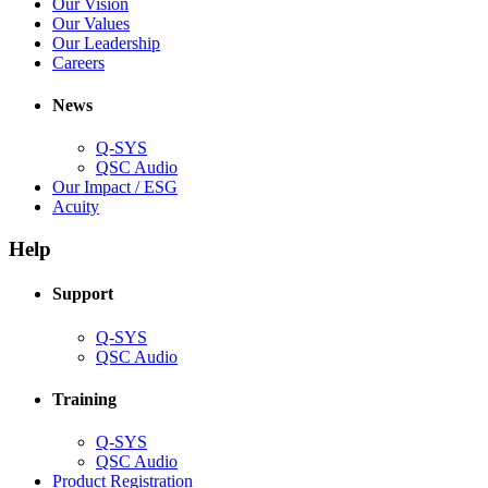
in
(Opens
Our Vision
window)
new
in
(Opens
Our Values
window)
new
in
(Opens
Our Leadership
(Opens
window)
new
in
Careers
in
window)
new
new
window)
News
window)
Q-SYS
(Opens
QSC Audio
in
(Opens
Our Impact / ESG
(Opens
new
in
Acuity
in
window)
new
new
window)
Help
window)
Support
(Opens
Q-SYS
in
(Opens
QSC Audio
new
in
window)
new
Training
window)
(Opens
Q-SYS
in
(Opens
QSC Audio
new
in
(Opens
Product Registration