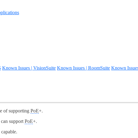
lications
S
Known Issues | VisionSuite
Known Issues | RoomSuite
Known Issue
le of supporting
PoE
+.
s can support
PoE
+.
 capable.