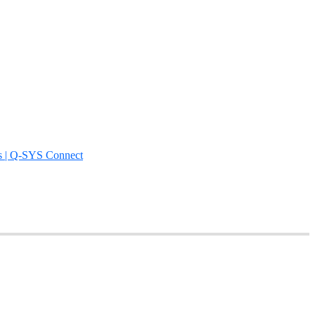
s | Q-SYS Connect