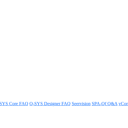
orts on the Q-SYS NS Series net
Series network switches.
SYS Core FAQ
Q-SYS Designer FAQ
Seervision
SPA-Qf Q&A
vCo