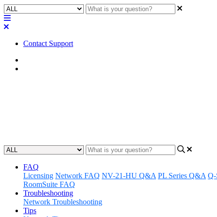
Contact Support
Home
FAQ
FAQ | How many of the switch p
Find out how many PoE switch ports are available on the Q-SYS NS 
Updated at June 2nd, 2023
FAQ
Licensing
Network FAQ
NV-21-HU Q&A
PL Series Q&A
Q-
RoomSuite FAQ
Troubleshooting
Network Troubleshooting
Tips