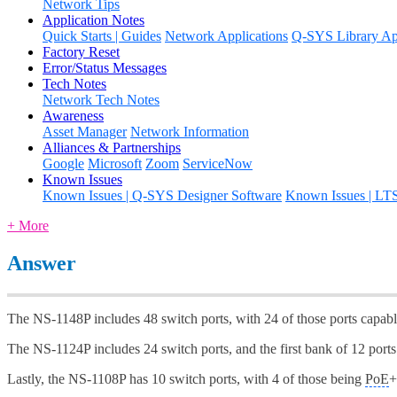
Network Tips
Application Notes
Quick Starts | Guides
Network Applications
Q-SYS Library App
Factory Reset
Error/Status Messages
Tech Notes
Network Tech Notes
Awareness
Asset Manager
Network Information
Alliances & Partnerships
Google
Microsoft
Zoom
ServiceNow
Known Issues
Known Issues | Q-SYS Designer Software
Known Issues | LT
+ More
Answer
The NS-1148P includes 48 switch ports, with 24 of those ports capab
The NS-1124P includes 24 switch ports, and the first bank of 12 port
Lastly, the NS-1108P has 10 switch ports, with 4 of those being
PoE
+