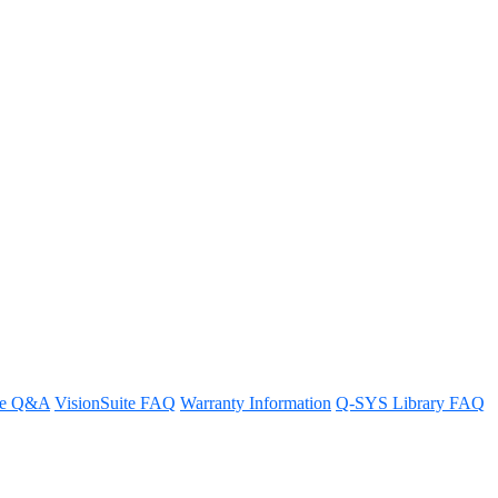
work switches offer PoE+?
re Q&A
VisionSuite FAQ
Warranty Information
Q-SYS Library FAQ