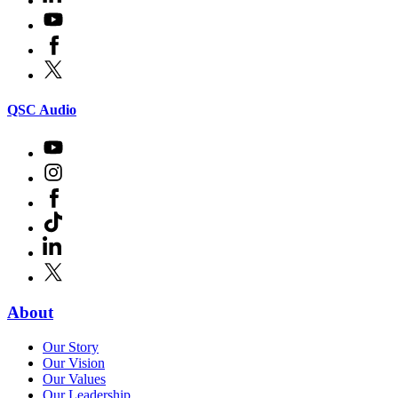
in
Youtube
(Opens
new
in
window)
Facebook
(Opens
new
in
window)
X
(Opens
new
in
window)
new
(Opens
QSC Audio
window)
in
new
Youtube
(Opens
window)
in
Instagram
(Opens
new
in
window)
Facebook
(Opens
new
in
window)
TikTok
(Opens
new
in
window)
LinkedIn
(Opens
new
in
window)
X
(Opens
new
in
window)
new
(Opens
About
window)
in
(Opens
Our Story
new
in
(Opens
Our Vision
window)
new
in
(Opens
Our Values
window)
new
in
(Opens
Our Leadership