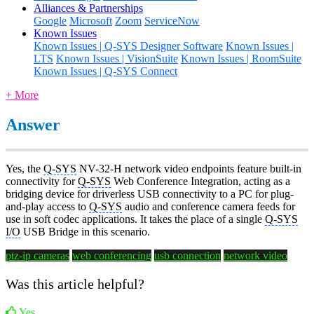
Alliances & Partnerships
Google
Microsoft
Zoom
ServiceNow
Known Issues
Known Issues | Q-SYS Designer Software
Known Issues |
LTS
Known Issues | VisionSuite
Known Issues | RoomSuite
Known Issues | Q-SYS Connect
+ More
Answer
Yes, the
Q-SYS
NV-32-H network video endpoints feature built-in
connectivity for
Q-SYS
Web Conference Integration, acting as a
bridging device for driverless USB connectivity to a PC for plug-
and-play access to
Q-SYS
audio and conference camera feeds for
use in soft codec applications. It takes the place of a single
Q-SYS
I/O
USB Bridge in this scenario.
ptz-ip cameras
web conferencing
usb connection
network video
Was this article helpful?
Yes