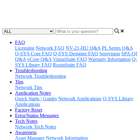
SYS PTZ-IP conference cameras for use with Q-SYS Web
Conference Integration.
Updated at May 23rd, 2023
FAQ
Licensing
Network FAQ
NV-21-HU Q&A
PL Series Q&A
Q-SYS Core FAQ
Q-SYS Designer FAQ
Seervision
SPA-Qf
Q&A
vCore Q&A
VisionSuite FAQ
Warranty Information
Q-
SYS Library FAQ
RoomSuite FAQ
Troubleshooting
Network Troubleshooting
Tips
Network Tips
Application Notes
Quick Starts | Guides
Network Applications
Q-SYS Library
Applications
Factory Reset
Error/Status Messages
Tech Notes
Network Tech Notes
Awareness
Asset Manager
Network Information