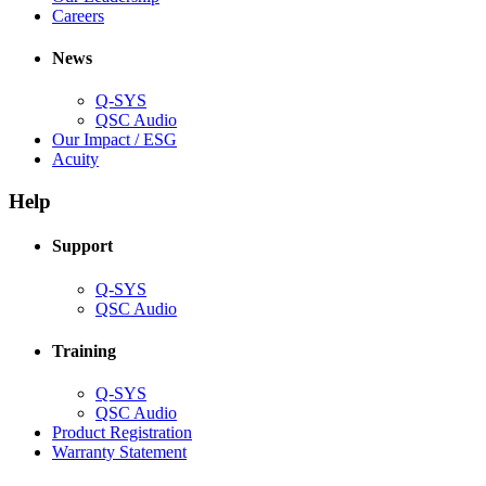
(Opens
window)
new
in
Careers
in
window)
new
new
window)
News
window)
Q-SYS
(Opens
QSC Audio
in
(Opens
Our Impact / ESG
(Opens
new
in
Acuity
in
window)
new
new
window)
Help
window)
Support
(Opens
Q-SYS
in
(Opens
QSC Audio
new
in
window)
new
Training
window)
(Opens
Q-SYS
in
(Opens
QSC Audio
new
in
(Opens
Product Registration
window)
new
(Opens
in
Warranty Statement
window)
in
new