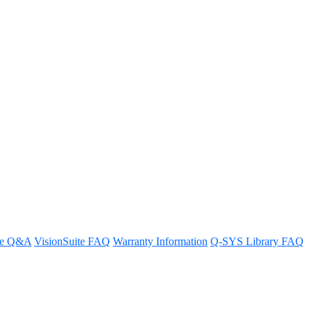
 System to a Core processor?
re Q&A
VisionSuite FAQ
Warranty Information
Q-SYS Library FAQ