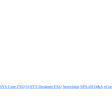
rom the Q-SYS RoomSuite Modular
SYS Core FAQ
Q-SYS Designer FAQ
Seervision
SPA-Qf Q&A
vCo