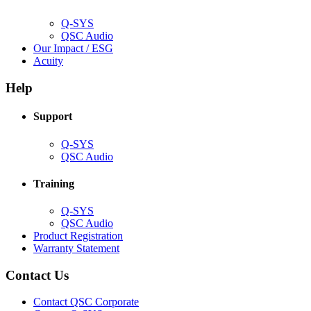
window)
Q-SYS
(Opens
QSC Audio
in
(Opens
Our Impact / ESG
(Opens
new
in
Acuity
in
window)
new
new
window)
Help
window)
Support
(Opens
Q-SYS
in
(Opens
QSC Audio
new
in
window)
new
Training
window)
(Opens
Q-SYS
in
(Opens
QSC Audio
new
in
(Opens
Product Registration
window)
new
(Opens
in
Warranty Statement
window)
in
new
new
window)
Contact Us
window)
(Opens
Contact QSC Corporate