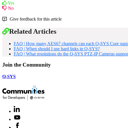
Yes
No
Give feedback for this article
Related Articles
FAQ | How many AES67 channels can each Q-SYS Core supp
FAQ | When should I use hard links in Q-SYS?
FAQ | What resolutions do the Q-SYS PTZ-IP Cameras suppor
Join the Community
Q-SYS
LinkedIn
(Opens
in
Youtube
(Opens
new
in
window)
Facebook
(Opens
new