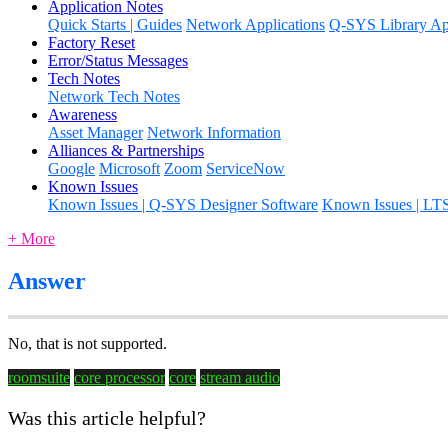
Application Notes
Quick Starts | Guides
Network Applications
Q-SYS Library App
Factory Reset
Error/Status Messages
Tech Notes
Network Tech Notes
Awareness
Asset Manager
Network Information
Alliances & Partnerships
Google
Microsoft
Zoom
ServiceNow
Known Issues
Known Issues | Q-SYS Designer Software
Known Issues | LT
+ More
Answer
No, that is not supported.
roomsuite
core processor
core
stream audio
Was this article helpful?