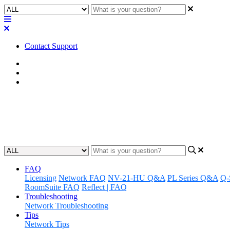
Contact Support
Home
FAQ
RoomSuite FAQ
FAQ | Can I stream audio to/f
Updated at February 24th, 2026
FAQ
Licensing
Network FAQ
NV-21-HU Q&A
PL Series Q&A
Q-
RoomSuite FAQ
Reflect | FAQ
Troubleshooting
Network Troubleshooting
Tips
Network Tips