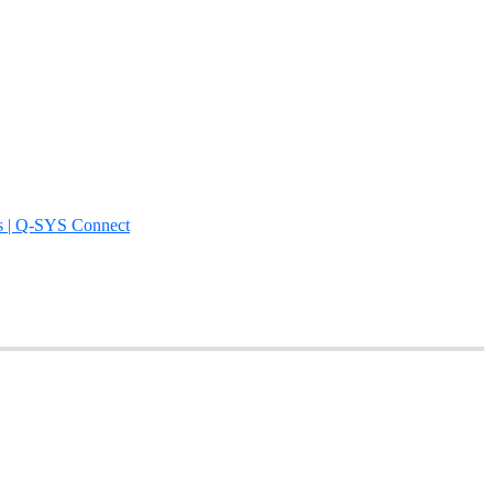
s | Q-SYS Connect