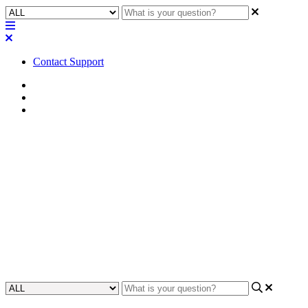
Contact Support
Home
FAQ
Q-SYS Library FAQ
FAQ | Can I update existing
assets that were installed with
Asset Manager?
Learn how to update assets installed with Asset Manager in this
FAQ guide.
Updated at November 20th, 2025