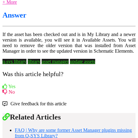
+ More
Answer
If the asset has been checked out and is in My Library and a newer
version is available, you will see it in Available Assets. You will
need to remove the older version that was installed from Asset
Manager in order to see the updated version in Schematic Elements.
q-sys library
library
asset manager
update assets
Was this article helpful?
Yes
No
Give feedback for this article
Related Articles
FAQ | Why are some former Asset Manager plugins missing
from Q-SYS Library?