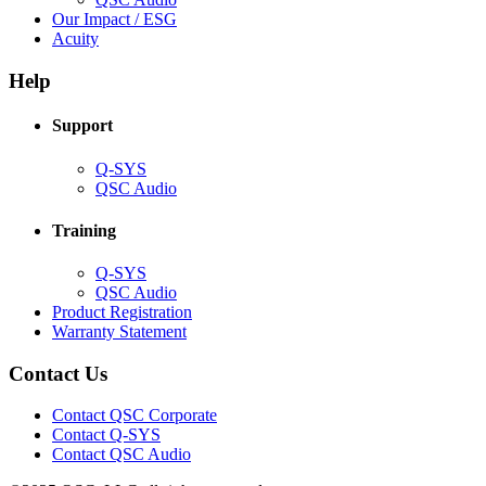
in
(Opens
Our Impact / ESG
(Opens
new
in
Acuity
in
window)
new
new
window)
Help
window)
Support
(Opens
Q-SYS
in
(Opens
QSC Audio
new
in
window)
new
Training
window)
(Opens
Q-SYS
in
(Opens
QSC Audio
new
in
(Opens
Product Registration
window)
new
(Opens
in
Warranty Statement
window)
in
new
new
window)
Contact Us
window)
(Opens
Contact QSC Corporate
in
Contact Q-SYS
(Opens
new
Contact QSC Audio
in
window)