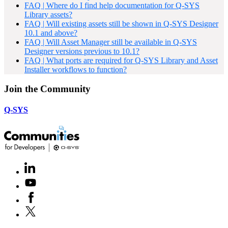
FAQ | Where do I find help documentation for Q-SYS
Library assets?
FAQ | Will existing assets still be shown in Q-SYS Designer
10.1 and above?
FAQ | Will Asset Manager still be available in Q-SYS
Designer versions previous to 10.1?
FAQ | What ports are required for Q-SYS Library and Asset
Installer workflows to function?
Join the Community
Q-SYS
LinkedIn
(Opens
in
Youtube
(Opens
new
in
window)
Facebook
(Opens
new
in
window)
X
(Opens
new
in
window)
new