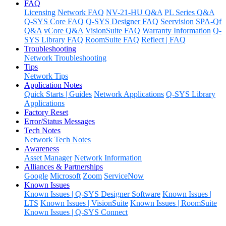
FAQ
Licensing
Network FAQ
NV-21-HU Q&A
PL Series Q&A
Q-SYS Core FAQ
Q-SYS Designer FAQ
Seervision
SPA-Qf
Q&A
vCore Q&A
VisionSuite FAQ
Warranty Information
Q-
SYS Library FAQ
RoomSuite FAQ
Reflect | FAQ
Troubleshooting
Network Troubleshooting
Tips
Network Tips
Application Notes
Quick Starts | Guides
Network Applications
Q-SYS Library
Applications
Factory Reset
Error/Status Messages
Tech Notes
Network Tech Notes
Awareness
Asset Manager
Network Information
Alliances & Partnerships
Google
Microsoft
Zoom
ServiceNow
Known Issues
Known Issues | Q-SYS Designer Software
Known Issues |
LTS
Known Issues | VisionSuite
Known Issues | RoomSuite
Known Issues | Q-SYS Connect