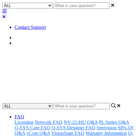
Contact Support
Home
FAQ
FAQ | Will the features return
to the Core 110f if/when supply
chain challenges improve?
Updated at February 1st, 2023
FAQ
Licensing
Network FAQ
NV-21-HU Q&A
PL Series Q&A
Q-SYS Core FAQ
Q-SYS Designer FAQ
Seervision
SPA-Qf
Q&A
vCore Q&A
VisionSuite FAQ
Warranty Information
Q-