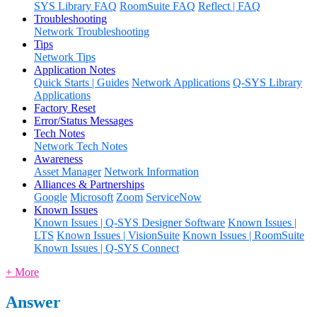
SYS Library FAQ
RoomSuite FAQ
Reflect | FAQ
Troubleshooting
Network Troubleshooting
Tips
Network Tips
Application Notes
Quick Starts | Guides
Network Applications
Q-SYS Library
Applications
Factory Reset
Error/Status Messages
Tech Notes
Network Tech Notes
Awareness
Asset Manager
Network Information
Alliances & Partnerships
Google
Microsoft
Zoom
ServiceNow
Known Issues
Known Issues | Q-SYS Designer Software
Known Issues |
LTS
Known Issues | VisionSuite
Known Issues | RoomSuite
Known Issues | Q-SYS Connect
+ More
Answer