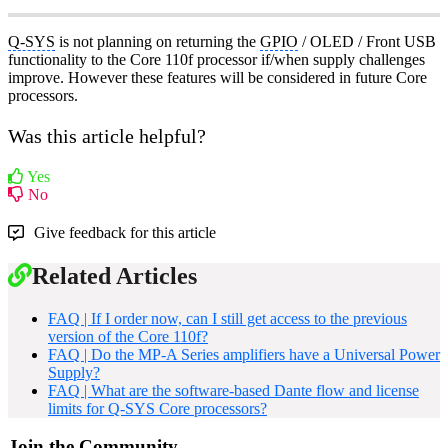
Q-SYS
is not planning on returning the
GPIO
/ OLED / Front USB
functionality to the Core 110f processor if/when supply challenges
improve. However these features will be considered in future Core
processors.
Was this article helpful?
Yes
No
Give feedback for this article
Related Articles
FAQ | If I order now, can I still get access to the previous
version of the Core 110f?
FAQ | Do the MP-A Series amplifiers have a Universal Power
Supply?
FAQ | What are the software-based Dante flow and license
limits for Q-SYS Core processors?
Join the Community