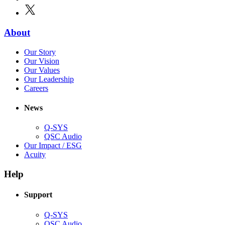
in
window)
X
(Opens
new
in
window)
new
(Opens
About
window)
in
(Opens
Our Story
new
in
(Opens
Our Vision
window)
new
in
(Opens
Our Values
window)
new
in
(Opens
Our Leadership
(Opens
window)
new
in
Careers
in
window)
new
new
window)
News
window)
Q-SYS
(Opens
QSC Audio
in
(Opens
Our Impact / ESG
(Opens
new
in
Acuity
in
window)
new
new
window)
Help
window)
Support
(Opens
Q-SYS
in
(Opens
QSC Audio