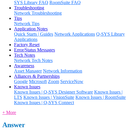
SYS Library FAQ
RoomSuite FAQ
Troubleshooting
Network Troubleshooting
Tips
Network Tips
Application Notes
Quick Starts | Guides
Network Applications
Q-SYS Library
Applications
Factory Reset
Error/Status Messages
Tech Notes
Network Tech Notes
Awareness
Asset Manager
Network Information
Alliances & Partnerships
Google
Microsoft
Zoom
ServiceNow
Known Issues
Known Issues | Q-SYS Designer Software
Known Issues |
LTS
Known Issues | VisionSuite
Known Issues | RoomSuite
Known Issues | Q-SYS Connect
+ More
Answer