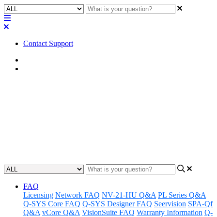
Contact Support
Home
FAQ
FAQ | Is a rack mounting kit
required with the Q-SYS QIO
Series I/O expanders?
Updated at February 2nd, 2023
FAQ
Licensing
Network FAQ
NV-21-HU Q&A
PL Series Q&A
Q-SYS Core FAQ
Q-SYS Designer FAQ
Seervision
SPA-Qf
Q&A
vCore Q&A
VisionSuite FAQ
Warranty Information
Q-