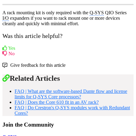
A rack mounting kit is only required with the
Q-SYS
QIO Series
I/O
expanders if you want to rack mount one or more devices
cleanly and quickly with minimal effort.
Was this article helpful?
Yes
No
Give feedback for this article
Related Articles
FAQ | What are the software-based Dante flow and license
limits for Q-SYS Core processors?
FAQ | Does the Core 610 fit in an AV rack?
FAQ | Do Crestron's Q-SYS modules work with Redundant
Cores?
Join the Community