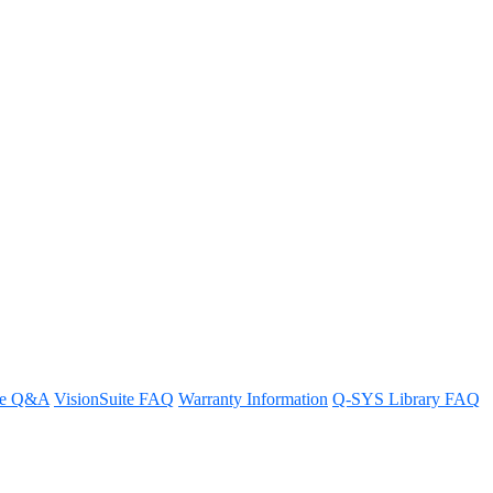
eakers in parallel
re Q&A
VisionSuite FAQ
Warranty Information
Q-SYS Library FAQ