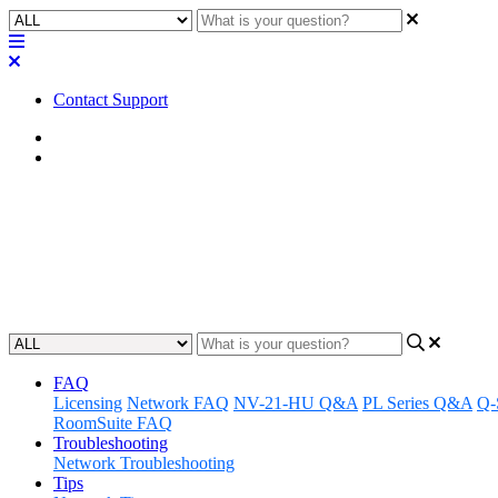
Contact Support
Home
FAQ
FAQ | Why the QSC DCA1222 cine
Discover the features that make the QSC DCA1222 cinema amplifier ide
Updated at May 22nd, 2023
FAQ
Licensing
Network FAQ
NV-21-HU Q&A
PL Series Q&A
Q-
RoomSuite FAQ
Troubleshooting
Network Troubleshooting
Tips