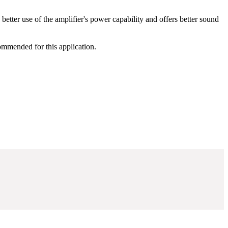
ter use of the amplifier's power capability and offers better sound
ommended for this application.