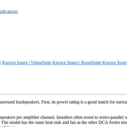
lications
S
Known Issues | VisionSuite
Known Issues | RoomSuite
Known Issue
urround loudspeakers. First, its power rating is a good match for sur
dspeakers per amplifier channel. Installers often resort to series-parall
 The model has the same heat sink and fan as the other DCA Series mod