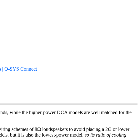
s | Q-SYS Connect
rounds, while the higher-power DCA models are well matched for the
el wiring schemes of 8Ω loudspeakers to avoid placing a 2Ω or lower
els, but it is also the lowest-power model,
so its ratio of cooling