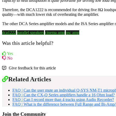
capacity to heat dissipation is quite favorable for driving low load i
Therefore, the DCA1222 is recommended for driving five 8Ω loudspeak
quality—with much lower risk of overheating the amplifier.
The other DCA Series amplifier models and the ISA Series amplifier m
dca1222
parallel speakers
cinema amp
qsc amp
Was this article helpful?
Yes
No
Give feedback for this article
Related Articles
FAQ | Can the user mute an individual Q-SYS NM-T1 microp
FAQ | Can the CX-Q Series amplifiers handle a 16 Ohm load?
FAQ | Can I record more than 4 tracks using Audio Recorder?
FAQ | What is the difference between Full Range and Bi-Amp
Join the Community