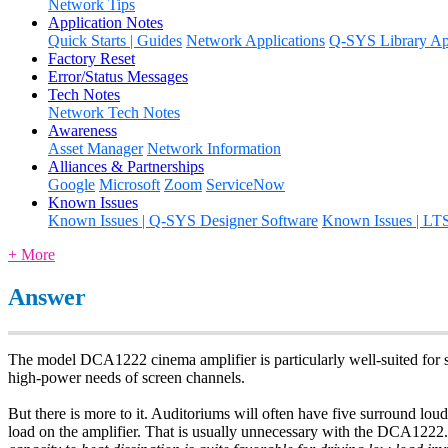
Network Tips
Application Notes
Quick Starts | Guides
Network Applications
Q-SYS Library App
Factory Reset
Error/Status Messages
Tech Notes
Network Tech Notes
Awareness
Asset Manager
Network Information
Alliances & Partnerships
Google
Microsoft
Zoom
ServiceNow
Known Issues
Known Issues | Q-SYS Designer Software
Known Issues | LT
+ More
Answer
The model DCA1222 cinema amplifier is particularly well-suited for s
high-power needs of screen channels.
But there is more to it. Auditoriums will often have five surround lou
load on the amplifier. That is usually unnecessary with the DCA1222.