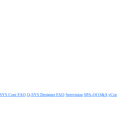
ma amplifier can handle five sp
al for connecting up to five speakers in parallel.
SYS Core FAQ
Q-SYS Designer FAQ
Seervision
SPA-Qf Q&A
vCo