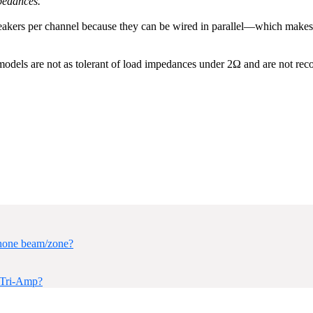
mpedances.
ers per channel because they can be wired in parallel—which makes bet
odels are not as tolerant of load impedances under 2Ω and are not rec
hone beam/zone?
/Tri-Amp?