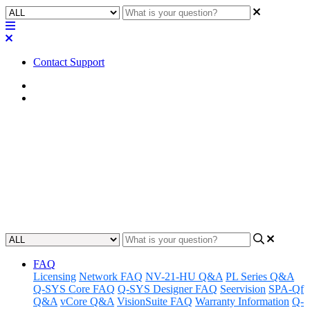
Contact Support
Home
FAQ
FAQ | Where can I purchase
spare parts?
Discover where to buy spare parts for your Q-SYS devices.
Updated at August 28th, 2024
FAQ
Licensing
Network FAQ
NV-21-HU Q&A
PL Series Q&A
Q-SYS Core FAQ
Q-SYS Designer FAQ
Seervision
SPA-Qf
Q&A
vCore Q&A
VisionSuite FAQ
Warranty Information
Q-