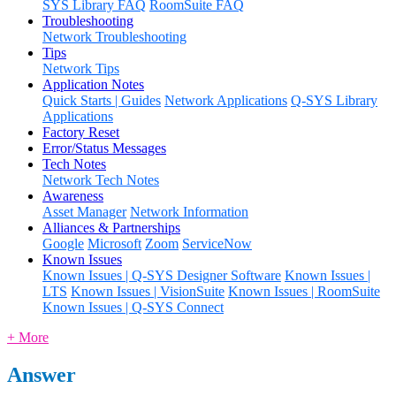
SYS Library FAQ
RoomSuite FAQ
Troubleshooting
Network Troubleshooting
Tips
Network Tips
Application Notes
Quick Starts | Guides
Network Applications
Q-SYS Library
Applications
Factory Reset
Error/Status Messages
Tech Notes
Network Tech Notes
Awareness
Asset Manager
Network Information
Alliances & Partnerships
Google
Microsoft
Zoom
ServiceNow
Known Issues
Known Issues | Q-SYS Designer Software
Known Issues |
LTS
Known Issues | VisionSuite
Known Issues | RoomSuite
Known Issues | Q-SYS Connect
+ More
Answer