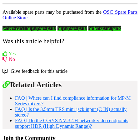
Available spare parts may be purchased from the
QSC Spare Parts
Online Store
.
where can i buy spare parts
buy spare parts
order spare parts
Was this article helpful?
Yes
No
Give feedback for this article
Related Articles
FAQ | Where can I find compliance information for MP-M
Series mixers?
FAQ | Is the 3.5mm TRS mini-jack input (C IN) actually
stereo?
FAQ | Do the Q-SYS NV-32-H network video endpoints
support HDR (High Dynamic Range)?
Join the Community