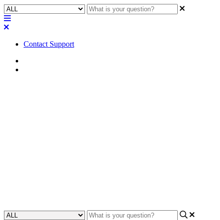
Contact Support
Home
FAQ
FAQ | Where can I find
compliance information for
AcousticDesign Series
speakers?
Discover where to find compliance information for AcousticDesign
Series speakers in our comprehensive FAQ section.
Updated at July 31st, 2024