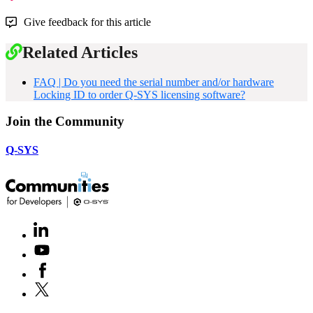
Give feedback for this article
Related Articles
FAQ | Do you need the serial number and/or hardware
Locking ID to order Q-SYS licensing software?
Join the Community
Q-SYS
LinkedIn
(Opens
in
Youtube
(Opens
new
in
window)
Facebook
(Opens
new
in
window)
X
(Opens
new
in
window)
new