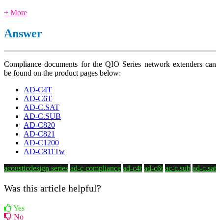
+ More
Answer
Compliance documents for the QIO Series network extenders can
be found on the product pages below:
AD-C4T
AD-C6T
AD-C.SAT
AD-C.SUB
AD-C820
AD-C821
AD-C1200
AD-C811Tw
acousticdesign series
ad-c compliance
ad-c4t
ad-c6t
ac-c.sub
ad-c.sat
Was this article helpful?
Yes
No