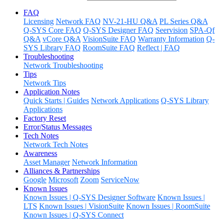
FAQ
Licensing
Network FAQ
NV-21-HU Q&A
PL Series Q&A
Q-SYS Core FAQ
Q-SYS Designer FAQ
Seervision
SPA-Qf
Q&A
vCore Q&A
VisionSuite FAQ
Warranty Information
Q-
SYS Library FAQ
RoomSuite FAQ
Reflect | FAQ
Troubleshooting
Network Troubleshooting
Tips
Network Tips
Application Notes
Quick Starts | Guides
Network Applications
Q-SYS Library
Applications
Factory Reset
Error/Status Messages
Tech Notes
Network Tech Notes
Awareness
Asset Manager
Network Information
Alliances & Partnerships
Google
Microsoft
Zoom
ServiceNow
Known Issues
Known Issues | Q-SYS Designer Software
Known Issues |
LTS
Known Issues | VisionSuite
Known Issues | RoomSuite
Known Issues | Q-SYS Connect