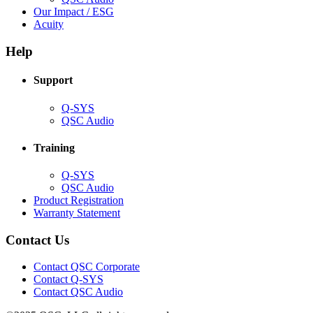
in
(Opens
Our Impact / ESG
(Opens
new
in
Acuity
in
window)
new
new
window)
Help
window)
Support
(Opens
Q-SYS
in
(Opens
QSC Audio
new
in
window)
new
Training
window)
(Opens
Q-SYS
in
(Opens
QSC Audio
new
in
(Opens
Product Registration
window)
new
(Opens
in
Warranty Statement
window)
in
new
new
window)
Contact Us
window)
(Opens
Contact QSC Corporate
in
Contact Q-SYS
(Opens
new
Contact QSC Audio
in
window)