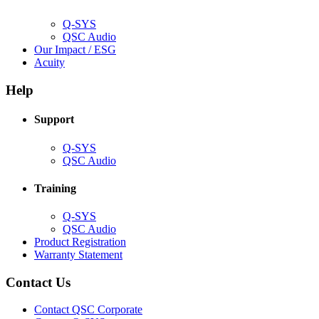
window)
Q-SYS
(Opens
QSC Audio
in
(Opens
Our Impact / ESG
(Opens
new
in
Acuity
in
window)
new
new
window)
Help
window)
Support
(Opens
Q-SYS
in
(Opens
QSC Audio
new
in
window)
new
Training
window)
(Opens
Q-SYS
in
(Opens
QSC Audio
new
in
(Opens
Product Registration
window)
new
(Opens
in
Warranty Statement
window)
in
new
new
window)
Contact Us
window)
(Opens
Contact QSC Corporate