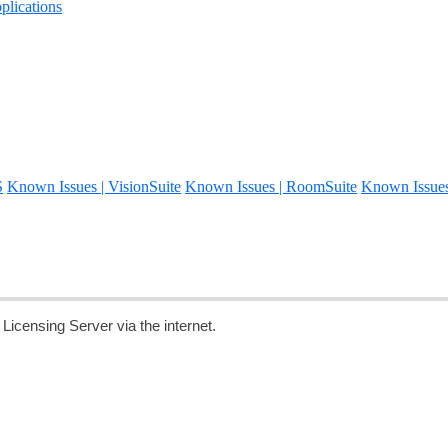
lications
S
Known Issues | VisionSuite
Known Issues | RoomSuite
Known Issue
censing Server via the internet.