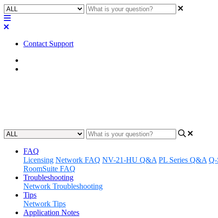
Contact Support
Home
FAQ
FAQ | What port does the Q-SYS 
Updated at March 21st, 2024
FAQ
Licensing
Network FAQ
NV-21-HU Q&A
PL Series Q&A
Q-
RoomSuite FAQ
Troubleshooting
Network Troubleshooting
Tips
Network Tips
Application Notes