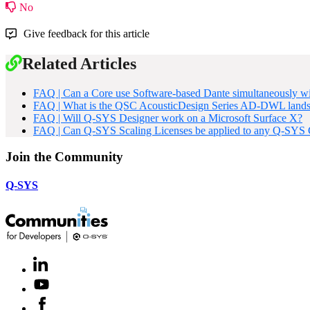
No
Give feedback for this article
Related Articles
FAQ | Can a Core use Software-based Dante simultaneously
FAQ | What is the QSC AcousticDesign Series AD-DWL landsc
FAQ | Will Q-SYS Designer work on a Microsoft Surface X?
FAQ | Can Q-SYS Scaling Licenses be applied to any Q-SYS Co
Join the Community
Q-SYS
LinkedIn
(Opens
in
Youtube
(Opens
new
in
window)
Facebook
(Opens
new