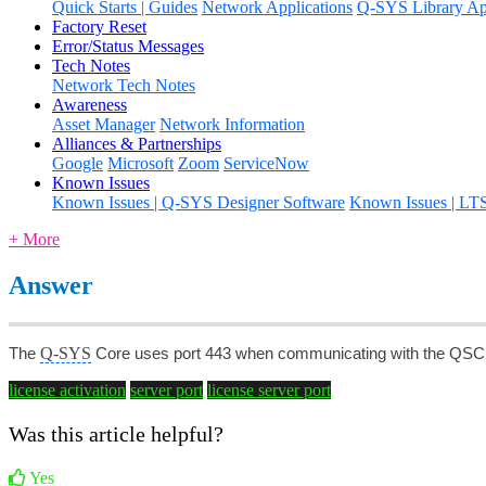
Quick Starts | Guides
Network Applications
Q-SYS Library App
Factory Reset
Error/Status Messages
Tech Notes
Network Tech Notes
Awareness
Asset Manager
Network Information
Alliances & Partnerships
Google
Microsoft
Zoom
ServiceNow
Known Issues
Known Issues | Q-SYS Designer Software
Known Issues | LT
+ More
Answer
Q-SYS
The
Core uses port 443 when communicating with the QSC Li
license activation
server port
license server port
Was this article helpful?
Yes