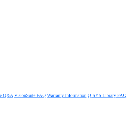
ense activation?
re Q&A
VisionSuite FAQ
Warranty Information
Q-SYS Library FAQ