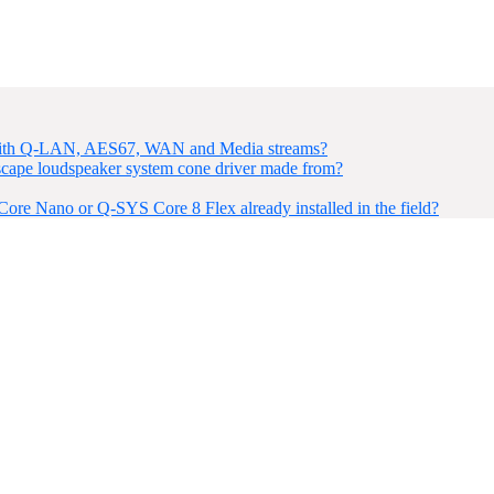
 with Q-LAN, AES67, WAN and Media streams?
ape loudspeaker system cone driver made from?
re Nano or Q-SYS Core 8 Flex already installed in the field?