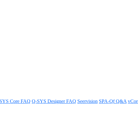
Core use for online Feature Lic
SYS Core FAQ
Q-SYS Designer FAQ
Seervision
SPA-Qf Q&A
vCo