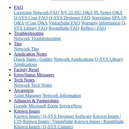
FAQ
Licensing
Network FAQ
NV-21-HU Q&A
PL Series Q&A
Q-SYS Core FAQ
Q-SYS Designer FAQ
Seervision
SPA-Qf
Q&A
vCore Q&A
VisionSuite FAQ
Warranty Information
Q-
SYS Library FAQ
RoomSuite FAQ
Reflect | FAQ
Troubleshooting
Network Troubleshooting
Tips
Network Tips
Application Notes
Quick Starts | Guides
Network Applications
Q-SYS Library
Applications
Factory Reset
Error/Status Messages
Tech Notes
Network Tech Notes
Awareness
Asset Manager
Network Information
Alliances & Partnerships
Google
Microsoft
Zoom
ServiceNow
Known Issues
Known Issues | Q-SYS Designer Software
Known Issues |
LTS
Known Issues | VisionSuite
Known Issues | RoomSuite
Known Issues | Q-SYS Connect