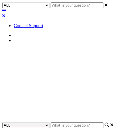
Contact Support
Home
FAQ
FAQ | What is the impedance
of the Q-SYS NL Series
network loudspeakers? Why is
it not specified?
Learn why the impedance of Q-SYS NL Series network
loudspeakers is not specified.
Updated at April 24th, 2023