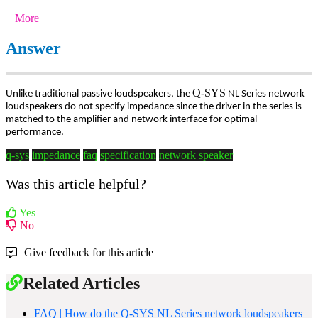
+ More
Answer
Q-SYS
Unlike traditional passive loudspeakers, the
NL Series network
loudspeakers do not specify impedance since the driver in the series is
matched to the amplifier and network interface for optimal
performance.
q-sys
impedance
faq
specification
network speaker
Was this article helpful?
Yes
No
Give feedback for this article
Related Articles
FAQ | How do the Q-SYS NL Series network loudspeakers