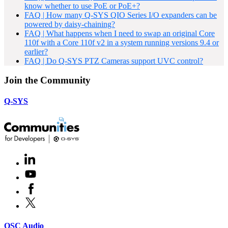
know whether to use PoE or PoE+?
FAQ | How many Q-SYS QIO Series I/O expanders can be
powered by daisy-chaining?
FAQ | What happens when I need to swap an original Core
110f with a Core 110f v2 in a system running versions 9.4 or
earlier?
FAQ | Do Q-SYS PTZ Cameras support UVC control?
Join the Community
Q-SYS
LinkedIn
(Opens
in
Youtube
(Opens
new
in
window)
Facebook
(Opens
new
in
window)
X
(Opens
new
in
window)
new
(Opens
QSC Audio
window)