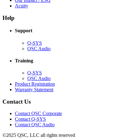
Our Impact / ESG
(Opens
new
in
Acuity
in
window)
new
new
window)
Help
window)
Support
(Opens
Q-SYS
in
(Opens
QSC Audio
new
in
window)
new
Training
window)
(Opens
Q-SYS
in
(Opens
QSC Audio
new
in
(Opens
Product Registration
window)
new
(Opens
in
Warranty Statement
window)
in
new
new
window)
Contact Us
window)
(Opens
Contact QSC Corporate
in
Contact Q-SYS
(Opens
new
Contact QSC Audio
in
window)
©2025 QSC, LLC all rights reserved
new