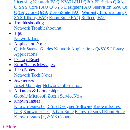
Licensing
Network FAQ
NV-21-HU Q&A
PL Series Q&A
Q-SYS Core FAQ
Q-SYS Designer FAQ
Seervision
SPA-Qf
Q&A
vCore Q&A
VisionSuite FAQ
Warranty Information
Q-
SYS Library FAQ
RoomSuite FAQ
Reflect | FAQ
Troubleshooting
Network Troubleshooting
Tips
Network Tips
Application Notes
Quick Starts | Guides
Network Applications
Q-SYS Library
Applications
Factory Reset
Error/Status Messages
Tech Notes
Network Tech Notes
Awareness
Asset Manager
Network Information
Alliances & Partnerships
Google
Microsoft
Zoom
ServiceNow
Known Issues
Known Issues | Q-SYS Designer Software
Known Issues |
LTS
Known Issues | VisionSuite
Known Issues | RoomSuite
Known Issues | Q-SYS Connect
+ More