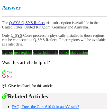
Answer
The
Q-SYS
Q-SYS
Reflect
trial subscription is available in the
United States, United Kingdom, Germany and Australia.
Only
Q-SYS
Cores processors physically installed in those regions
can be connected to
Q-SYS
Reflect. Other regions will be available
at a later date.
sign up
geo-regions
subscription trial
reflect
trial version
Was this article helpful?
Yes
No
Give feedback for this article
Related Articles
FAQ | Does the Core 610 fit in an AV rack?