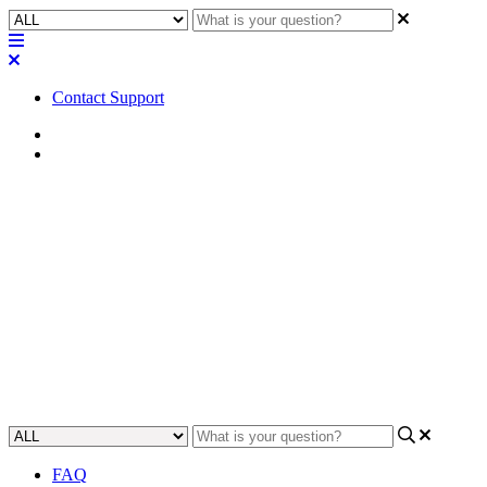
Contact Support
Home
FAQ
FAQ | What geographical
regions can sign up for a Q-
SYS Reflect trial subscription?
Learn about which global regions are able to get a free trial of the Q-
SYS Reflect system.
Updated at June 7th, 2024
FAQ