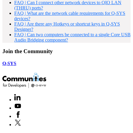
FAQ | Can I connect other network devices to QIO LAN
(THRU) ports?
FAQ | What are the network cable requirements for Q-SYS
devices?
FAQ | Are there any Hotkeys or shortcut keys in Q-SYS
Designer?
FAQ | Can two computers be connected to a single Core USB
Audio Bridging component?
Join the Community
Q-SYS
LinkedIn
(Opens
in
Youtube
(Opens
new
in
window)
Facebook
(Opens
new
in
window)
X
(Opens
new
in
window)
new