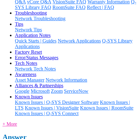
Q&A
vCore Q&A
VisionSuite FAQ
Warranty Information
Q-
SYS Library FAQ
RoomSuite FAQ
Reflect | FAQ
Troubleshooting
Network Troubleshooting
Tips
Network Tips
Application Notes
Quick Starts | Guides
Network Applications
Q-SYS Library
Applications
Factory Reset
Error/Status Messages
Tech Notes
Network Tech Notes
Awareness
Asset Manager
Network Information
Alliances & Partnerships
Google
Microsoft
Zoom
ServiceNow
Known Issues
Known Issues | Q-SYS Designer Software
Known Issues |
LTS
Known Issues | VisionSuite
Known Issues | RoomSuite
Known Issues | Q-SYS Connect
+ More
Answer