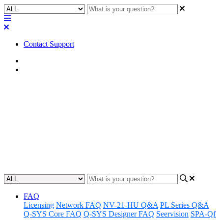
Contact Support
Home
FAQ
FAQ | What do I need to view
Q-SYS Log files?
Discover what tools are required to access and review Q-SYS log
files.
Updated at October 10th, 2024
FAQ
Licensing
Network FAQ
NV-21-HU Q&A
PL Series Q&A
Q-SYS Core FAQ
Q-SYS Designer FAQ
Seervision
SPA-Qf