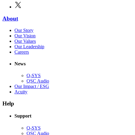
in
window)
X
(Opens
new
in
window)
new
(Opens
About
window)
in
(Opens
Our Story
new
in
(Opens
Our Vision
window)
new
in
(Opens
Our Values
window)
new
in
(Opens
Our Leadership
(Opens
window)
new
in
Careers
in
window)
new
new
window)
News
window)
Q-SYS
(Opens
QSC Audio
in
(Opens
Our Impact / ESG
(Opens
new
in
Acuity
in
window)
new
new
window)
Help
window)
Support
(Opens
Q-SYS
in
(Opens
QSC Audio