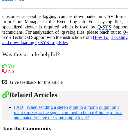
Customer accessible logging can be downloaded in CSV format
from Core Manager in the Event Log tab. For .qsyslog files, a
specialized viewer is required which is used by
Q-SYS
Support
technicians. For analyzation of .qsyslog files, please reach out to
Q-
SYS
Technical Support with the instruction from
How To | Locating
and downloading
Q-SYS
Log Files
.
Was this article helpful?
Yes
No
Give feedback for this article
Related Articles
FAQ | When sending a stereo input to a mono output on a
matrix mixer, is the signal summed to be 6 dB hotter, or is it
attenuated to have the same output level?
Join the Community