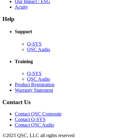
in
(Opens
Our Impact / ESG
(Opens
new
in
Acuity
in
window)
new
new
window)
Help
window)
Support
(Opens
Q-SYS
in
(Opens
QSC Audio
new
in
window)
new
Training
window)
(Opens
Q-SYS
in
(Opens
QSC Audio
new
in
(Opens
Product Registration
window)
new
(Opens
in
Warranty Statement
window)
in
new
new
window)
Contact Us
window)
(Opens
Contact QSC Corporate
in
Contact Q-SYS
(Opens
new
Contact QSC Audio
in
window)
©2025 QSC, LLC all rights reserved
new