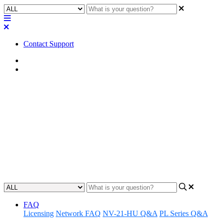
Contact Support
Home
FAQ
FAQ | What color space can
your Q-SYS PTZ cameras
output?
Learn the color space options available for Q-SYS PTZ cameras.
Updated at June 6th, 2023
FAQ
Licensing
Network FAQ
NV-21-HU Q&A
PL Series Q&A