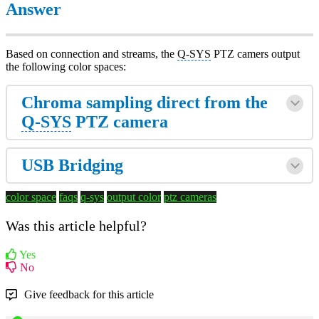
Answer
Based on connection and streams, the
Q-SYS
PTZ camers output
the following color spaces:
Chroma sampling direct from the
Q-SYS
PTZ camera
USB Bridging
color space
faqs
q-sys
output color
ptz cameras
Was this article helpful?
Yes
No
Give feedback for this article