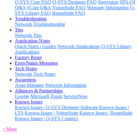
Q-SYS Core FAQ
Q-SYS Designer FAQ
Seervision
SPA-Qf
Q&A
vCore Q&A
VisionSuite FAQ
Warranty Information
Q-
SYS Library FAQ
RoomSuite FAQ
Troubleshooting
Network Troubleshooting
Tips
Network Tips
Application Notes
Quick Starts | Guides
Network Applications
Q-SYS Library
Applications
Factory Reset
Error/Status Messages
Tech Notes
Network Tech Notes
Awareness
Asset Manager
Network Information
Alliances & Partnerships
Google
Microsoft
Zoom
ServiceNow
Known Issues
Known Issues | Q-SYS Designer Software
Known Issues |
LTS
Known Issues | VisionSuite
Known Issues | RoomSuite
Known Issues | Q-SYS Connect
+ More