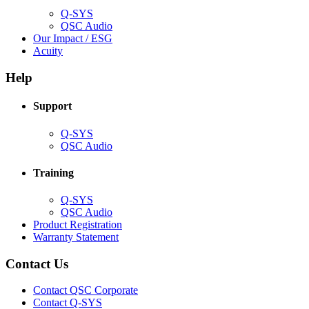
Q-SYS
(Opens
QSC Audio
in
(Opens
Our Impact / ESG
(Opens
new
in
Acuity
in
window)
new
new
window)
Help
window)
Support
(Opens
Q-SYS
in
(Opens
QSC Audio
new
in
window)
new
Training
window)
(Opens
Q-SYS
in
(Opens
QSC Audio
new
in
(Opens
Product Registration
window)
new
(Opens
in
Warranty Statement
window)
in
new
new
window)
Contact Us
window)
(Opens
Contact QSC Corporate
in
Contact Q-SYS