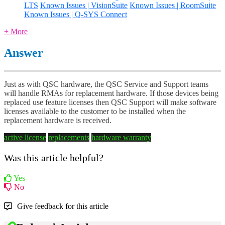
LTS
Known Issues | VisionSuite
Known Issues | RoomSuite
Known Issues | Q-SYS Connect
+ More
Answer
Just as with QSC hardware, the QSC Service and Support teams
will handle RMAs for replacement hardware. If those devices being
replaced use feature licenses then QSC Support will make software
licenses available to the customer to be installed when the
replacement hardware is received.
active license
replacements
hardware warranty
Was this article helpful?
Yes
No
Give feedback for this article