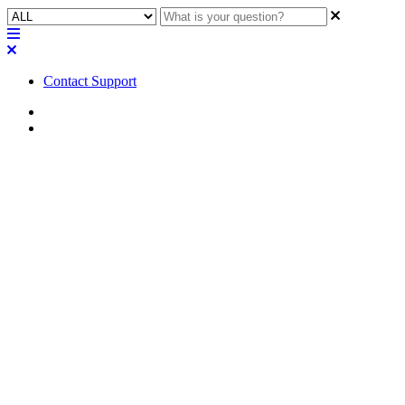
Contact Support
Home
FAQ
FAQ | How will QSC handle
hardware warranty
replacements for Q-SYS Core
processors that have an active
license?
Learn about QSC's process for replacing Q-SYS Core processors
with an active license.
Updated at June 5th, 2023