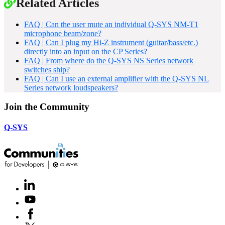
Related Articles
FAQ | Can the user mute an individual Q-SYS NM-T1
microphone beam/zone?
FAQ | Can I plug my Hi-Z instrument (guitar/bass/etc.)
directly into an input on the CP Series?
FAQ | From where do the Q-SYS NS Series network
switches ship?
FAQ | Can I use an external amplifier with the Q-SYS NL
Series network loudspeakers?
Join the Community
Q-SYS
LinkedIn
(Opens
in
Youtube
(Opens
new
in
window)
Facebook
(Opens
new
in
window)