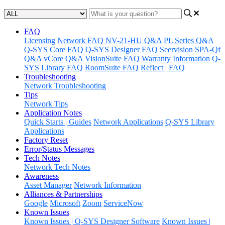
FAQ
Licensing
Network FAQ
NV-21-HU Q&A
PL Series Q&A
Q-SYS Core FAQ
Q-SYS Designer FAQ
Seervision
SPA-Qf
Q&A
vCore Q&A
VisionSuite FAQ
Warranty Information
Q-
SYS Library FAQ
RoomSuite FAQ
Reflect | FAQ
Troubleshooting
Network Troubleshooting
Tips
Network Tips
Application Notes
Quick Starts | Guides
Network Applications
Q-SYS Library
Applications
Factory Reset
Error/Status Messages
Tech Notes
Network Tech Notes
Awareness
Asset Manager
Network Information
Alliances & Partnerships
Google
Microsoft
Zoom
ServiceNow
Known Issues
Known Issues | Q-SYS Designer Software
Known Issues |