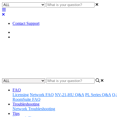
Contact Support
Home
FAQ
FAQ | How does upgrading or ad
Learn how changes to your Q-SYS Reflect system will affect your bil
Updated at June 7th, 2024
FAQ
Licensing
Network FAQ
NV-21-HU Q&A
PL Series Q&A
Q-
RoomSuite FAQ
Troubleshooting
Network Troubleshooting
Tips