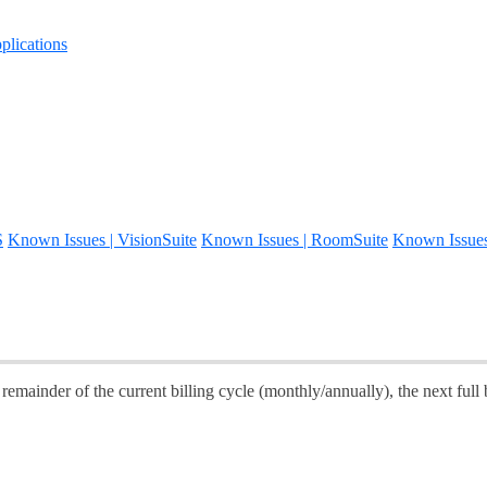
lications
S
Known Issues | VisionSuite
Known Issues | RoomSuite
Known Issue
emainder of the current billing cycle (monthly/annually), the next full b
.