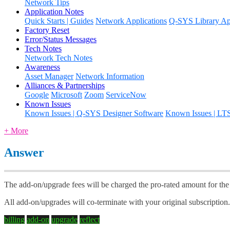
Network Tips
Application Notes
Quick Starts | Guides
Network Applications
Q-SYS Library App
Factory Reset
Error/Status Messages
Tech Notes
Network Tech Notes
Awareness
Asset Manager
Network Information
Alliances & Partnerships
Google
Microsoft
Zoom
ServiceNow
Known Issues
Known Issues | Q-SYS Designer Software
Known Issues | LT
+ More
Answer
The add-on/upgrade fees will be charged the pro-rated amount for the r
All add-on/upgrades will co-terminate with your original subscription
billing
add-on
upgrade
reflect