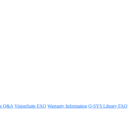
S Reflect billing?
re Q&A
VisionSuite FAQ
Warranty Information
Q-SYS Library FAQ