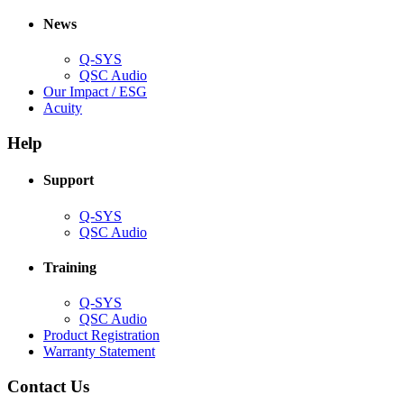
in
window)
new
new
window)
News
window)
Q-SYS
(Opens
QSC Audio
in
(Opens
Our Impact / ESG
(Opens
new
in
Acuity
in
window)
new
new
window)
Help
window)
Support
(Opens
Q-SYS
in
(Opens
QSC Audio
new
in
window)
new
Training
window)
(Opens
Q-SYS
in
(Opens
QSC Audio
new
in
(Opens
Product Registration
window)
new
(Opens
in
Warranty Statement
window)
in
new
new
window)
Contact Us
window)