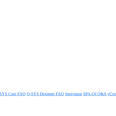
ding-on systems impact my Q-SY
ling.
SYS Core FAQ
Q-SYS Designer FAQ
Seervision
SPA-Qf Q&A
vCo