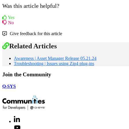
Was this article helpful?
Yes
No
Give feedback for this article
Related Articles
Awareness | Asset Manager Release 05.21.24
Troubleshooting | Issues using Zip4 plug-ins
Join the Community
Q-SYS
LinkedIn
(Opens
in
Youtube
(Opens
new