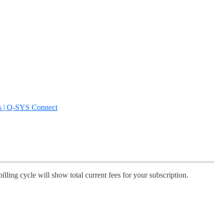
s | Q-SYS Connect
illing cycle will show total current fees for your subscription.