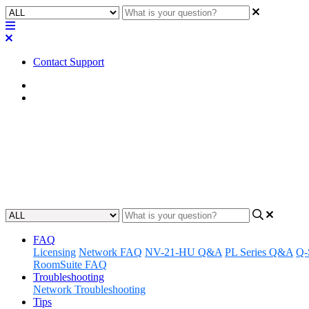
Contact Support
Home
FAQ
FAQ | Does using either of thes
the Cores?
Updated at April 25th, 2023
FAQ
Licensing
Network FAQ
NV-21-HU Q&A
PL Series Q&A
Q-
RoomSuite FAQ
Troubleshooting
Network Troubleshooting
Tips