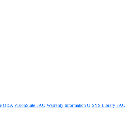
pability or capacity away from
re Q&A
VisionSuite FAQ
Warranty Information
Q-SYS Library FAQ