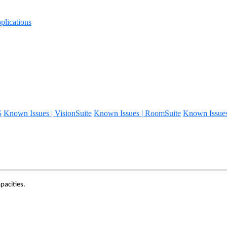
lications
S
Known Issues | VisionSuite
Known Issues | RoomSuite
Known Issue
pacities.