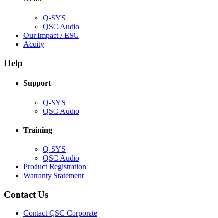
window)
Q-SYS
(Opens
QSC Audio
in
(Opens
Our Impact / ESG
(Opens
new
in
Acuity
in
window)
new
new
window)
Help
window)
Support
(Opens
Q-SYS
in
(Opens
QSC Audio
new
in
window)
new
Training
window)
(Opens
Q-SYS
in
(Opens
QSC Audio
new
in
(Opens
Product Registration
window)
new
(Opens
in
Warranty Statement
window)
in
new
new
window)
Contact Us
window)
(Opens
Contact QSC Corporate