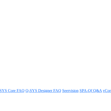
e Q-SYS Scaling Licenses take ca
SYS Core FAQ
Q-SYS Designer FAQ
Seervision
SPA-Qf Q&A
vCo