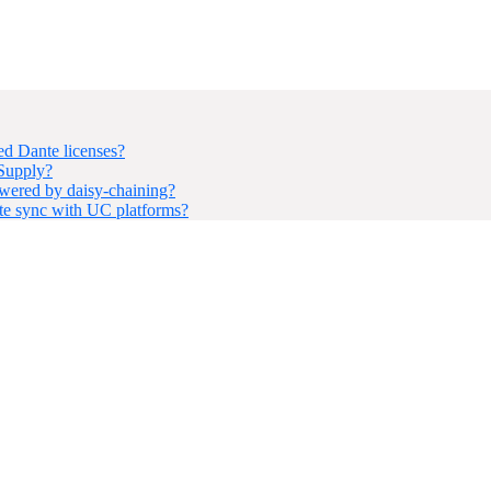
d Dante licenses?
 Supply?
ered by daisy-chaining?
e sync with UC platforms?