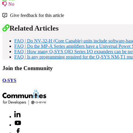
No
Give feedback for this article
Related Articles
FAQ | Do NV-32-H (Core Capable) units include software-base
FAQ | Do the MP-A Series amplifiers have a Universal Power
FAQ | How many Q-SYS QIO Series I/O expanders can be pow
FAQ | Is any programming required for the Q-SYS NM-T1 mut
Join the Community
Q-SYS
LinkedIn
(Opens
in
Youtube
(Opens
new
in
window)
Facebook
(Opens
new