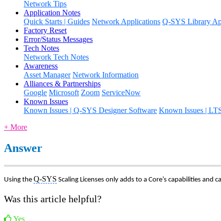
Network Tips
Application Notes
Quick Starts | Guides
Network Applications
Q-SYS Library App
Factory Reset
Error/Status Messages
Tech Notes
Network Tech Notes
Awareness
Asset Manager
Network Information
Alliances & Partnerships
Google
Microsoft
Zoom
ServiceNow
Known Issues
Known Issues | Q-SYS Designer Software
Known Issues | LT
+ More
Answer
Q-SYS
Using the
Scaling Licenses only adds to a Core’s capabilities and ca
Was this article helpful?
Yes