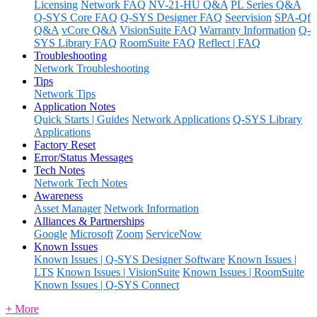
Licensing
Network FAQ
NV-21-HU Q&A
PL Series Q&A
Q-SYS Core FAQ
Q-SYS Designer FAQ
Seervision
SPA-Qf
Q&A
vCore Q&A
VisionSuite FAQ
Warranty Information
Q-
SYS Library FAQ
RoomSuite FAQ
Reflect | FAQ
Troubleshooting
Network Troubleshooting
Tips
Network Tips
Application Notes
Quick Starts | Guides
Network Applications
Q-SYS Library
Applications
Factory Reset
Error/Status Messages
Tech Notes
Network Tech Notes
Awareness
Asset Manager
Network Information
Alliances & Partnerships
Google
Microsoft
Zoom
ServiceNow
Known Issues
Known Issues | Q-SYS Designer Software
Known Issues |
LTS
Known Issues | VisionSuite
Known Issues | RoomSuite
Known Issues | Q-SYS Connect
+ More