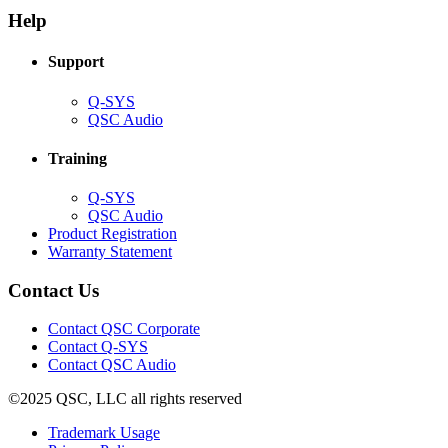
new
window)
Help
window)
Support
(Opens
Q-SYS
in
(Opens
QSC Audio
new
in
window)
new
Training
window)
(Opens
Q-SYS
in
(Opens
QSC Audio
new
in
(Opens
Product Registration
window)
new
(Opens
in
Warranty Statement
window)
in
new
new
window)
Contact Us
window)
(Opens
Contact QSC Corporate
in
Contact Q-SYS
(Opens
new
Contact QSC Audio
in
window)
©2025 QSC, LLC all rights reserved
new
window)
(Opens
Trademark Usage