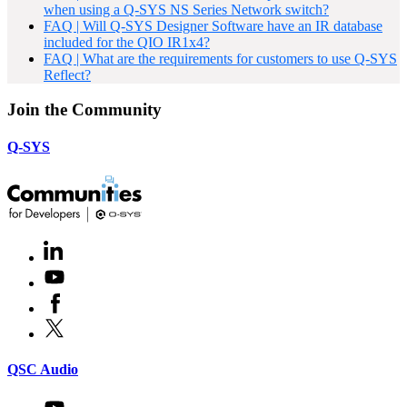
when using a Q-SYS NS Series Network switch?
FAQ | Will Q-SYS Designer Software have an IR database
included for the QIO IR1x4?
FAQ | What are the requirements for customers to use Q-SYS
Reflect?
Join the Community
Q-SYS
LinkedIn
(Opens
in
Youtube
(Opens
new
in
window)
Facebook
(Opens
new
in
window)
X
(Opens
new
in
window)
new
(Opens
QSC Audio
window)
in
new
Youtube
(Opens