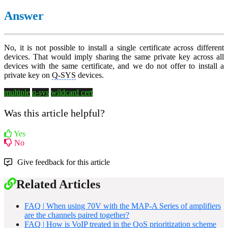
Answer
No, it is not possible to install a single certificate across different
devices. That would imply sharing the same private key across all
devices with the same certificate, and we do not offer to install a
private key on
Q-SYS
devices.
multiple
q-sys
wildcard cert
Was this article helpful?
Yes
No
Give feedback for this article
Related Articles
FAQ | When using 70V with the MAP-A Series of amplifiers
are the channels paired together?
FAQ | How is VoIP treated in the QoS prioritization scheme