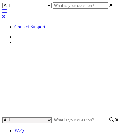
Contact Support
Home
FAQ
FAQ | Can you use a single
wildcard certificate for
multiple Q-SYS devices?
Understand if you can use a single wildcard certificate to secure
multiple Q-SYS devices.
Updated at September 11th, 2023
FAQ