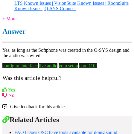
LTS
Known Issues | VisionSuite
Known Issues | RoomSuite
Known Issues | Q-SYS Connect
+ More
Answer
Yes, as long as the Softphone was created in the
Q-SYS
design and
the audio was wired.
configure interface
live audio
voip setup
core 110f
Was this article helpful?
Yes
No
Give feedback for this article
Related Articles
FAQ | Does QSC have tools available for doing sound