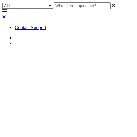
Contact Support
Home
FAQ
FAQ | Can you perform the
setup of the VoIP interfaces
while connected and running
live audio on a Q-SYS Core
110f?
Learn how to set up VoIP interfaces while keeping audio running on
a Q-SYS core 110f.
Updated at November 28th, 2023