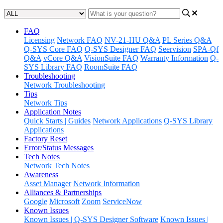
FAQ
Licensing
Network FAQ
NV-21-HU Q&A
PL Series Q&A
Q-SYS Core FAQ
Q-SYS Designer FAQ
Seervision
SPA-Qf
Q&A
vCore Q&A
VisionSuite FAQ
Warranty Information
Q-
SYS Library FAQ
RoomSuite FAQ
Troubleshooting
Network Troubleshooting
Tips
Network Tips
Application Notes
Quick Starts | Guides
Network Applications
Q-SYS Library
Applications
Factory Reset
Error/Status Messages
Tech Notes
Network Tech Notes
Awareness
Asset Manager
Network Information
Alliances & Partnerships
Google
Microsoft
Zoom
ServiceNow
Known Issues
Known Issues | Q-SYS Designer Software
Known Issues |