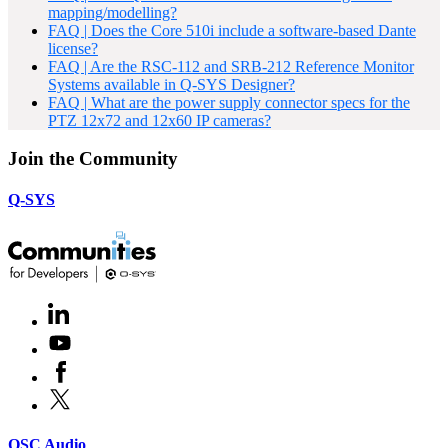
mapping/modelling?
FAQ | Does the Core 510i include a software-based Dante
license?
FAQ | Are the RSC-112 and SRB-212 Reference Monitor
Systems available in Q-SYS Designer?
FAQ | What are the power supply connector specs for the
PTZ 12x72 and 12x60 IP cameras?
Join the Community
Q-SYS
LinkedIn
(Opens
in
Youtube
(Opens
new
in
window)
Facebook
(Opens
new
in
window)
X
(Opens
new
in
window)
new
(Opens
QSC Audio