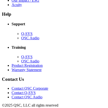
in
(Opens
Our Impact / ESG
(Opens
new
in
Acuity
in
window)
new
new
window)
Help
window)
Support
(Opens
Q-SYS
in
(Opens
QSC Audio
new
in
window)
new
Training
window)
(Opens
Q-SYS
in
(Opens
QSC Audio
new
in
(Opens
Product Registration
window)
new
(Opens
in
Warranty Statement
window)
in
new
new
window)
Contact Us
window)
(Opens
Contact QSC Corporate
in
Contact Q-SYS
(Opens
new
Contact QSC Audio
in
window)
©2025 QSC, LLC all rights reserved
new