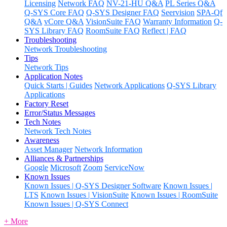
Licensing
Network FAQ
NV-21-HU Q&A
PL Series Q&A
Q-SYS Core FAQ
Q-SYS Designer FAQ
Seervision
SPA-Qf
Q&A
vCore Q&A
VisionSuite FAQ
Warranty Information
Q-
SYS Library FAQ
RoomSuite FAQ
Reflect | FAQ
Troubleshooting
Network Troubleshooting
Tips
Network Tips
Application Notes
Quick Starts | Guides
Network Applications
Q-SYS Library
Applications
Factory Reset
Error/Status Messages
Tech Notes
Network Tech Notes
Awareness
Asset Manager
Network Information
Alliances & Partnerships
Google
Microsoft
Zoom
ServiceNow
Known Issues
Known Issues | Q-SYS Designer Software
Known Issues |
LTS
Known Issues | VisionSuite
Known Issues | RoomSuite
Known Issues | Q-SYS Connect
+ More