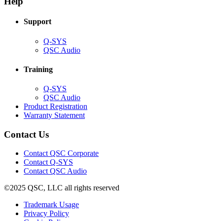
Help
window)
Support
(Opens
Q-SYS
in
(Opens
QSC Audio
new
in
window)
new
Training
window)
(Opens
Q-SYS
in
(Opens
QSC Audio
new
in
(Opens
Product Registration
window)
new
(Opens
in
Warranty Statement
window)
in
new
new
window)
Contact Us
window)
(Opens
Contact QSC Corporate
in
Contact Q-SYS
(Opens
new
Contact QSC Audio
in
window)
©2025 QSC, LLC all rights reserved
new
window)
(Opens
Trademark Usage
(Opens
in
Privacy Policy