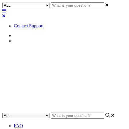
Contact Support
Home
FAQ
FAQ | Can QSC Tech Support
add a MTP-128 Feature Key
remotely to my Core?
Learn how to remotely add a MTP-128 Feature Key to a QSC Core
device.
Updated at November 28th, 2023
FAQ