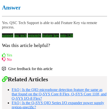
Answer
Yes. QSC Tech Support is able to add Feature Key via remote
process.
support
qsc tech
remotely
feature key
mtp-128
Was this article helpful?
Yes
No
Give feedback for this article
Related Articles
FAQ | Is the QIO microphone detection feature the same as
that found on the Q-SYS Core 8 Flex, Q-SYS Core 110f, and
Q-SYS I/O-8 Flex?
FAQ | Is the Q-SYS QIO Series I/O expander power supply
region-specific?