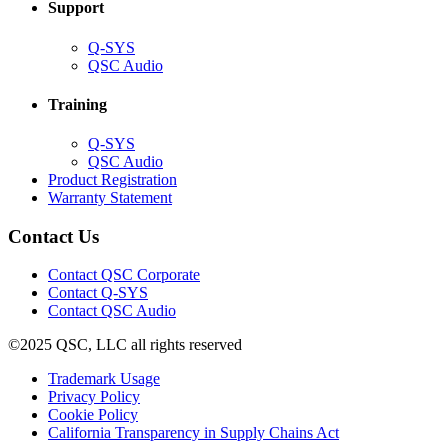
Support
(Opens
Q-SYS
in
(Opens
QSC Audio
new
in
window)
new
Training
window)
(Opens
Q-SYS
in
(Opens
QSC Audio
new
in
(Opens
Product Registration
window)
new
(Opens
in
Warranty Statement
window)
in
new
new
window)
Contact Us
window)
(Opens
Contact QSC Corporate
in
Contact Q-SYS
(Opens
new
Contact QSC Audio
in
window)
©2025 QSC, LLC all rights reserved
new
window)
(Opens
Trademark Usage
(Opens
in
Privacy Policy
(Opens
in
new
Cookie Policy
in
new
window)
(Opens
California Transparency in Supply Chains Act