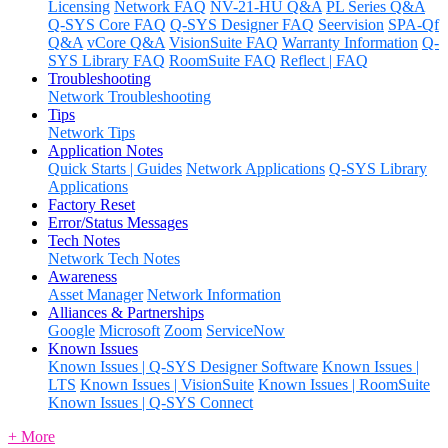
Licensing
Network FAQ
NV-21-HU Q&A
PL Series Q&A
Q-SYS Core FAQ
Q-SYS Designer FAQ
Seervision
SPA-Qf
Q&A
vCore Q&A
VisionSuite FAQ
Warranty Information
Q-
SYS Library FAQ
RoomSuite FAQ
Reflect | FAQ
Troubleshooting
Network Troubleshooting
Tips
Network Tips
Application Notes
Quick Starts | Guides
Network Applications
Q-SYS Library
Applications
Factory Reset
Error/Status Messages
Tech Notes
Network Tech Notes
Awareness
Asset Manager
Network Information
Alliances & Partnerships
Google
Microsoft
Zoom
ServiceNow
Known Issues
Known Issues | Q-SYS Designer Software
Known Issues |
LTS
Known Issues | VisionSuite
Known Issues | RoomSuite
Known Issues | Q-SYS Connect
+ More