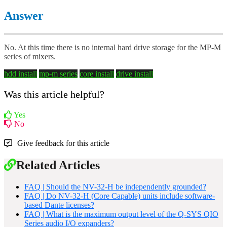
Answer
No. At this time there is no internal hard drive storage for the MP-M
series of mixers.
hdd install
mp-m series
core install
drive install
Was this article helpful?
Yes
No
Give feedback for this article
Related Articles
FAQ | Should the NV-32-H be independently grounded?
FAQ | Do NV-32-H (Core Capable) units include software-
based Dante licenses?
FAQ | What is the maximum output level of the Q-SYS QIO
Series audio I/O expanders?