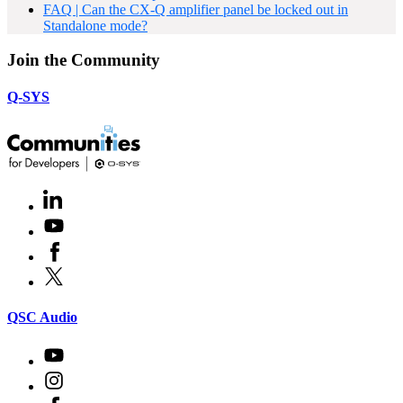
FAQ | Can the CX-Q amplifier panel be locked out in
Standalone mode?
Join the Community
Q-SYS
LinkedIn
(Opens
in
Youtube
(Opens
new
in
window)
Facebook
(Opens
new
in
window)
X
(Opens
new
in
window)
new
(Opens
QSC Audio
window)
in
new
Youtube
(Opens
window)
in
Instagram
(Opens
new
in
window)
Facebook
(Opens