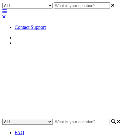
Contact Support
Home
FAQ
FAQ | Can I install a hard
drive in the MP-M series like a
Q-SYS Core?
Gain insight on whether you can install a hard drive in the MP-M
series and Q-SYS Core.
Updated at May 10th, 2023
FAQ